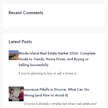
Recent Comments
Latest Posts
Rhode Island Real Estate Market 2026: Complete
Guide to Trends, Home Prices, and Buying or
Selling Successfully
If you’re planning to buy or sell a home in…
Insurance Pitfalls in Divorce: What Can Go
Wrong (and How to Avoid It)
Divorce is already complex but when real estate and