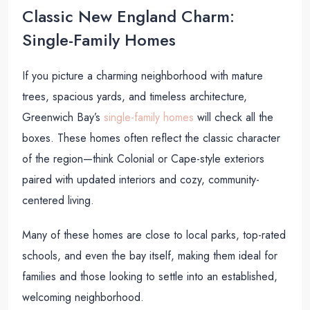
Classic New England Charm:
Single-Family Homes
If you picture a charming neighborhood with mature
trees, spacious yards, and timeless architecture,
Greenwich Bay’s
single-family homes
will check all the
boxes. These homes often reflect the classic character
of the region—think Colonial or Cape-style exteriors
paired with updated interiors and cozy, community-
centered living.
Many of these homes are close to local parks, top-rated
schools, and even the bay itself, making them ideal for
families and those looking to settle into an established,
welcoming neighborhood.