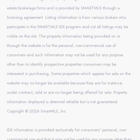
estate brokerage firms and is provided by SMARTMLS through a
licensing agreement. Listing information is from various brokers who
participate in the SMARTMLS IDX program and not all listings may be
visible on the site. The property information being provided on or
through the website is for the personal, non-commercial use of
consumers and such information may not be used for any purpose
other than to identify prospective properties consumers may be
interested in purchasing. Some properties which appear for sale on the
website may no longer be available because they are for instance,
under contract, sold or are no longer being offered for sale. Property
information displayed is deemed reliable but is not guaranteed.
Copyright © 2026 SmartMLS, Inc.
IDX information is provided exclusively for consumers’ personal, non-
commercial use and that it may not be used for any purpose other than