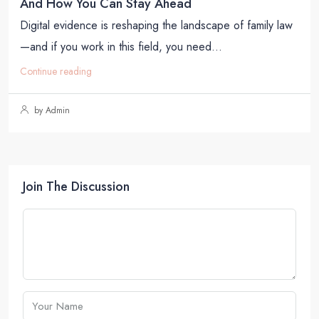
And How You Can Stay Ahead
Digital evidence is reshaping the landscape of family law
—and if you work in this field, you need...
Continue reading
by Admin
Join The Discussion