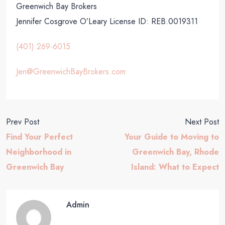
Greenwich Bay Brokers
Jennifer Cosgrove O’Leary
License ID: REB.0019311
(401) 269-6015
Jen@GreenwichBayBrokers.com
Prev Post
Next Post
Find Your Perfect
Your Guide to Moving to
Neighborhood in
Greenwich Bay, Rhode
Greenwich Bay
Island: What to Expect
Admin