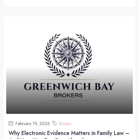
February 19, 2026
Buyers
Why Electronic Evidence Matters in Family Law –