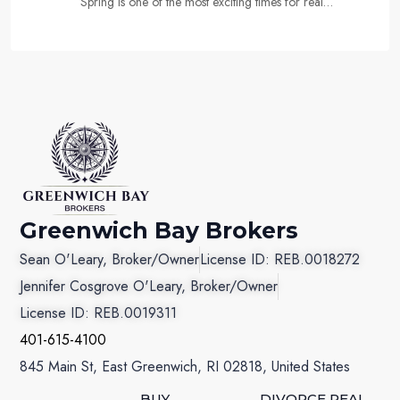
Spring is one of the most exciting times for real…
Greenwich Bay Brokers
Sean O'Leary, Broker/Owner
License ID: REB.0018272
Jennifer Cosgrove O'Leary, Broker/Owner
License ID: REB.0019311
401-615-4100
845 Main St, East Greenwich, RI 02818, United States
BUY
DIVORCE REAL