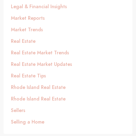
Legal & Financial Insights
Market Reports
Market Trends
Real Estate
Real Estate Market Trends
Real Estate Market Updates
Real Estate Tips
Rhode Island Real Estate
Rhode Island Real Estate
Sellers
Selling a Home