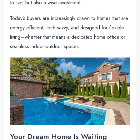
to live, but also a wise investment.
Today’s buyers are increasingly drawn to homes that are
energy-efficient, tech-savvy, and designed for flexible
living—whether that means a dedicated home office or
seamless indoor-outdoor spaces.
Your Dream Home Is Waiting