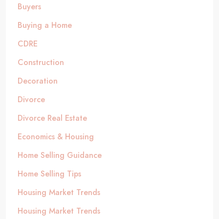
Buyers
Buying a Home
CDRE
Construction
Decoration
Divorce
Divorce Real Estate
Economics & Housing
Home Selling Guidance
Home Selling Tips
Housing Market Trends
Housing Market Trends