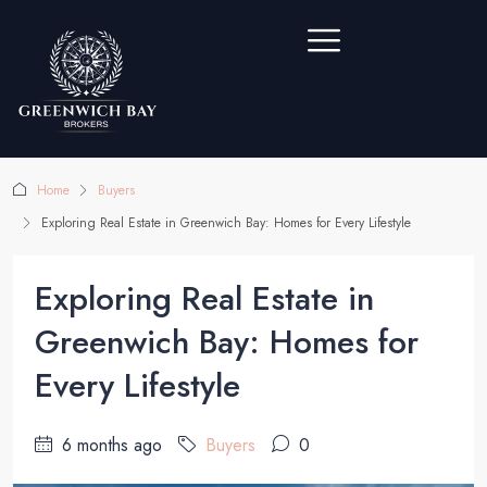
Home
Buyers
Exploring Real Estate in Greenwich Bay: Homes for Every Lifestyle
Exploring Real Estate in
Greenwich Bay: Homes for
Every Lifestyle
6 months ago
Buyers
0