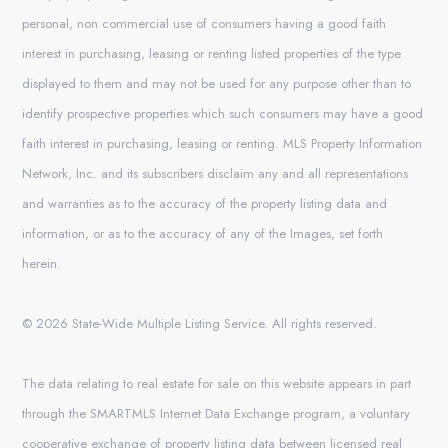
personal, non commercial use of consumers having a good faith
interest in purchasing, leasing or renting listed properties of the type
displayed to them and may not be used for any purpose other than to
identify prospective properties which such consumers may have a good
faith interest in purchasing, leasing or renting. MLS Property Information
Network, Inc. and its subscribers disclaim any and all representations
and warranties as to the accuracy of the property listing data and
information, or as to the accuracy of any of the Images, set forth
herein.
© 2026 State-Wide Multiple Listing Service. All rights reserved.
The data relating to real estate for sale on this website appears in part
through the SMARTMLS Internet Data Exchange program, a voluntary
cooperative exchange of property listing data between licensed real