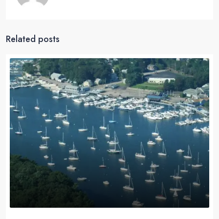
Related posts