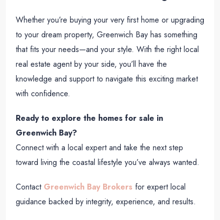
Whether you’re buying your very first home or upgrading
to your dream property, Greenwich Bay has something
that fits your needs—and your style. With the right local
real estate agent by your side, you’ll have the
knowledge and support to navigate this exciting market
with confidence.
Ready to explore the homes for sale in
Greenwich Bay?
Connect with a local expert and take the next step
toward living the coastal lifestyle you’ve always wanted.
Contact
Greenwich Bay Brokers
for expert local
guidance backed by integrity, experience, and results.