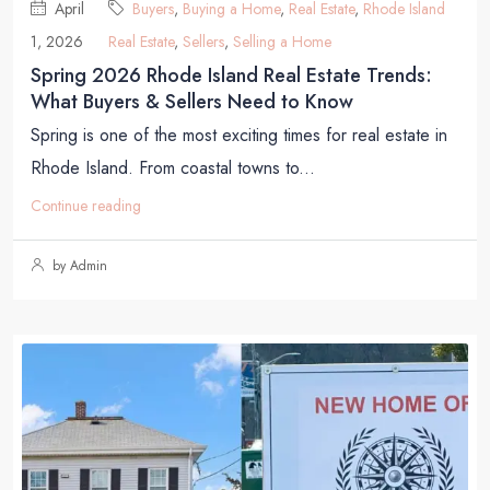
April
Buyers
,
Buying a Home
,
Real Estate
,
Rhode Island
1, 2026
Real Estate
,
Sellers
,
Selling a Home
Spring 2026 Rhode Island Real Estate Trends:
What Buyers & Sellers Need to Know
Spring is one of the most exciting times for real estate in
Rhode Island. From coastal towns to...
Continue reading
by Admin