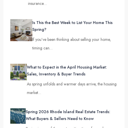
insurance…
Is This the Best Week to List Your Home This
Spring?
If you’ve been thinking about selling your home,
timing can…
What to Expect in the April Housing Market:
Sales, Inventory & Buyer Trends
As spring unfolds and warmer days arrive, the housing
market…
Spring 2026 Rhode Island Real Estate Trends:
What Buyers & Sellers Need to Know