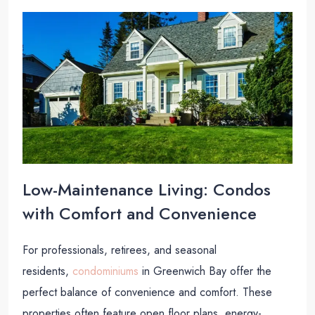
Low-Maintenance Living: Condos
with Comfort and Convenience
For professionals, retirees, and seasonal
residents,
condominiums
in Greenwich Bay offer the
perfect balance of convenience and comfort. These
properties often feature open floor plans, energy-