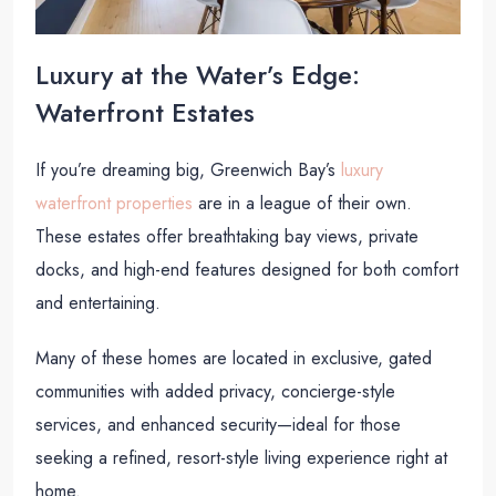
Luxury at the Water’s Edge:
Waterfront Estates
If you’re dreaming big, Greenwich Bay’s
luxury
waterfront properties
are in a league of their own.
These estates offer breathtaking bay views, private
docks, and high-end features designed for both comfort
and entertaining.
Many of these homes are located in exclusive, gated
communities with added privacy, concierge-style
services, and enhanced security—ideal for those
seeking a refined, resort-style living experience right at
home.