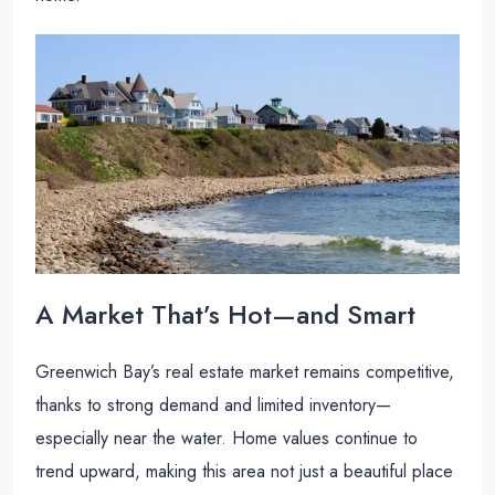
A Market That’s Hot—and Smart
Greenwich Bay’s real estate market remains competitive,
thanks to strong demand and limited inventory—
especially near the water. Home values continue to
trend upward, making this area not just a beautiful place