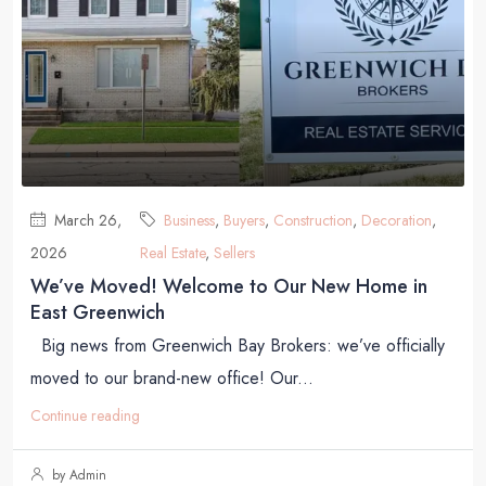
March 26,
Business
,
Buyers
,
Construction
,
Decoration
,
2026
Real Estate
,
Sellers
We’ve Moved! Welcome to Our New Home in
East Greenwich
Big news from Greenwich Bay Brokers: we’ve officially
moved to our brand-new office! Our...
Continue reading
by Admin