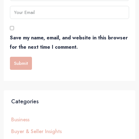
Save my name, email, and website in this browser
for the next time I comment.
Submit
Categories
Business
Buyer & Seller Insights