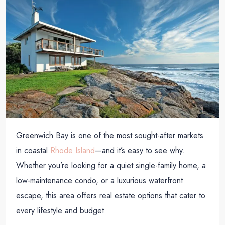
Greenwich Bay is one of the most sought-after markets
in coastal
Rhode Island
—and it’s easy to see why.
Whether you’re looking for a quiet single-family home, a
low-maintenance condo, or a luxurious waterfront
escape, this area offers real estate options that cater to
every lifestyle and budget.