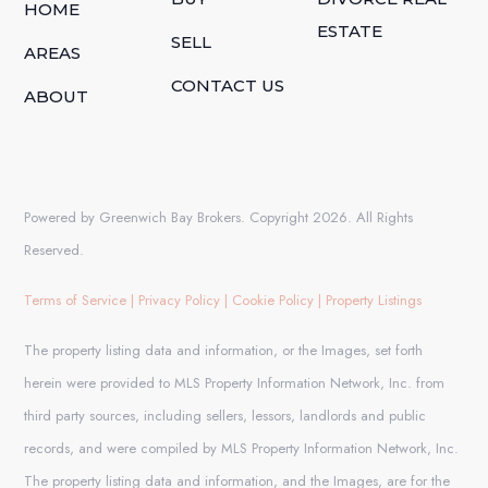
HOME
ESTATE
SELL
AREAS
CONTACT US
ABOUT
Powered by Greenwich Bay Brokers. Copyright 2026. All Rights
Reserved.
Terms of Service
|
Privacy Policy
|
Cookie Policy
|
Property Listings
The property listing data and information, or the Images, set forth
herein were provided to MLS Property Information Network, Inc. from
third party sources, including sellers, lessors, landlords and public
records, and were compiled by MLS Property Information Network, Inc.
The property listing data and information, and the Images, are for the