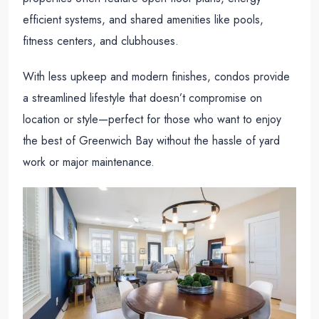
efficient systems, and shared amenities like pools,
fitness centers, and clubhouses.
With less upkeep and modern finishes, condos provide
a streamlined lifestyle that doesn’t compromise on
location or style—perfect for those who want to enjoy
the best of Greenwich Bay without the hassle of yard
work or major maintenance.