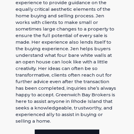
experience to provide guidance on the
equally critical aesthetic elements of the
home buying and selling process. Jen
works with clients to make small or
sometimes large changes to a property to
ensure the full potential of every sale is
made. Her experience also lends itself to
the buying experience. Jen helps buyers
understand what four bare white walls at
an open house can look like with a little
creativity. Her ideas can often be so
transformative, clients often reach out for
further advice even after the transaction
has been completed, inquiries she’s always
happy to accept. Greenwich Bay Brokers is
here to assist anyone in Rhode Island that
seeks a knowledgeable, trustworthy, and
experienced ally to assist in buying or
selling a home.