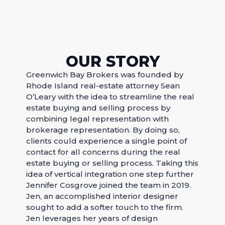
OUR STORY
Greenwich Bay Brokers was founded by
Rhode Island real-estate attorney Sean
O’Leary with the idea to streamline the real
estate buying and selling process by
combining legal representation with
brokerage representation. By doing so,
clients could experience a single point of
contact for all concerns during the real
estate buying or selling process.​ Taking this
idea of vertical integration one step further
Jennifer Cosgrove joined the team in 2019.
Jen, an accomplished interior designer
sought to add a softer touch to the firm.
Jen leverages her years of design