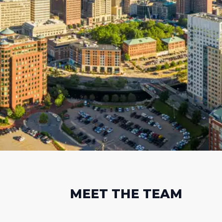
MEET THE TEAM