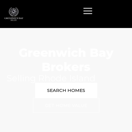
Greenwich Bay
Brokers
Selling Rhode Island
SEARCH HOMES
GET HOME VALUE