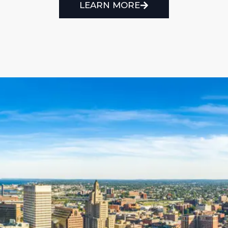
LEARN MORE