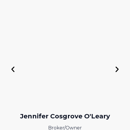
+ 1(401) 269-6015
jen@greenwichbaybrokers.com
Jennifer Cosgrove O'Leary
Broker/Owner