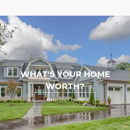
WHAT'S YOUR HOME
WORTH?
FIND OUT NOW