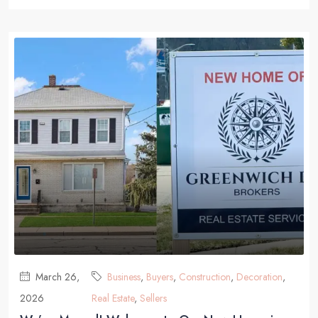
March 26,
Business
,
Buyers
,
Construction
,
Decoration
,
2026
Real Estate
,
Sellers