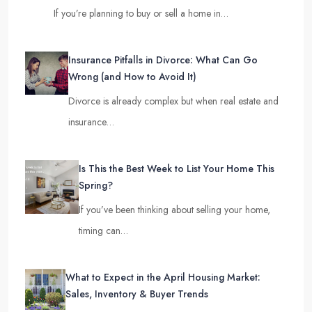
If you’re planning to buy or sell a home in…
Insurance Pitfalls in Divorce: What Can Go
Wrong (and How to Avoid It)
Divorce is already complex but when real estate and
insurance…
Is This the Best Week to List Your Home This
Spring?
If you’ve been thinking about selling your home,
timing can…
What to Expect in the April Housing Market:
Sales, Inventory & Buyer Trends