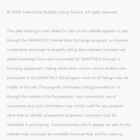
© 2026 State-Wide Multiple Listing Service. All rights reserved.
The data relating to real estate for sale on this website appears in part
through the SMARTMLS Internet Data Exchange program, a voluntary
cooperative exchange of property listing data between licensed real
estate brokerage firms and is provided by SMARTMLS through a
licensing agreement. Listing information is from various brokers who
participate in the SMARTMLS IDX program and not all listings may be
visible on the site. The property information being provided on or
through the website is for the personal, non-commercial use of
consumers and such information may not be used for any purpose
other than to identify prospective properties consumers may be
interested in purchasing. Some properties which appear for sale on the
website may no longer be available because they are for instance,