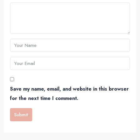
Save my name, email, and website in this browser
for the next time I comment.
Submit