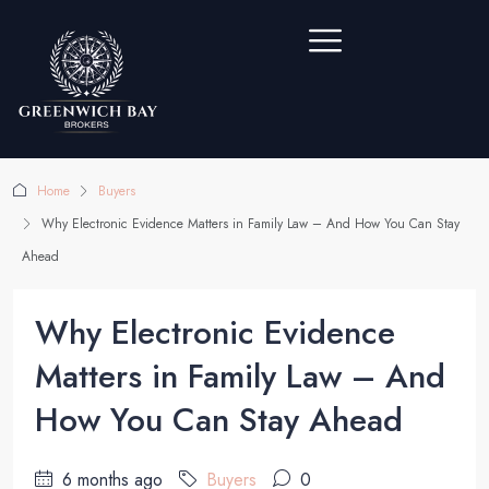
Home
Buyers
Why Electronic Evidence Matters in Family Law – And How You Can Stay
Ahead
Why Electronic Evidence
Matters in Family Law – And
How You Can Stay Ahead
6 months ago
Buyers
0