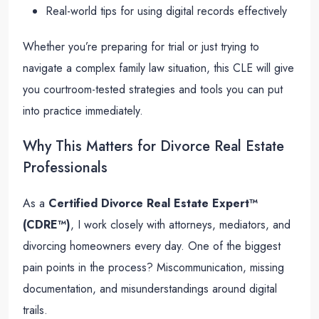
Real-world tips for using digital records effectively
Whether you’re preparing for trial or just trying to
navigate a complex family law situation, this CLE will give
you courtroom-tested strategies and tools you can put
into practice immediately.
Why This Matters for Divorce Real Estate
Professionals
As a
Certified Divorce Real Estate Expert™
(CDRE™)
, I work closely with attorneys, mediators, and
divorcing homeowners every day. One of the biggest
pain points in the process? Miscommunication, missing
documentation, and misunderstandings around digital
trails.