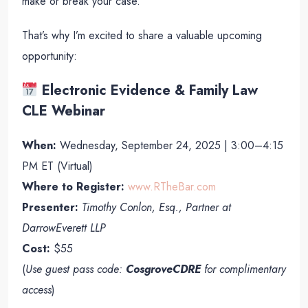
make or break your case.
That’s why I’m excited to share a valuable upcoming
opportunity:
Electronic Evidence & Family Law
CLE Webinar
When:
Wednesday, September 24, 2025 | 3:00–4:15
PM ET (Virtual)
Where to Register:
www.RTheBar.com
Presenter:
Timothy Conlon, Esq., Partner at
DarrowEverett LLP
Cost:
$55
(
Use guest pass code:
CosgroveCDRE
for complimentary
access
)