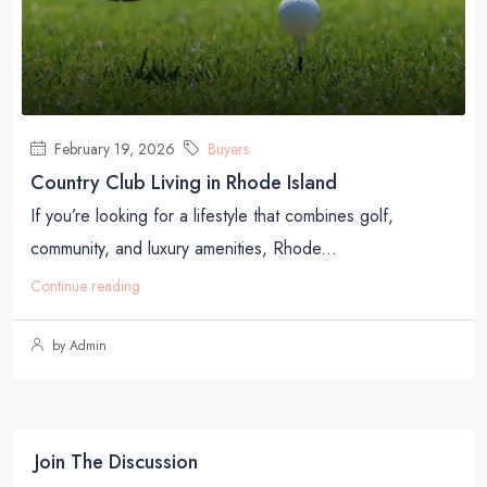
February 19, 2026
Buyers
Country Club Living in Rhode Island
If you’re looking for a lifestyle that combines golf,
community, and luxury amenities, Rhode...
Continue reading
by Admin
Join The Discussion