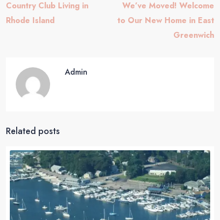
Country Club Living in
We’ve Moved! Welcome
Rhode Island
to Our New Home in East
Greenwich
Admin
Related posts