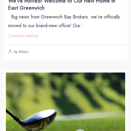
We’ve Moved! Welcome to Our New Home in
East Greenwich
Big news from Greenwich Bay Brokers: we’ve officially
moved to our brand-new office! Our...
Continue reading
by Admin