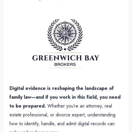
Digital evidence is reshaping the landscape of
family law—and if you work in this field, you need
to be prepared.
Whether you’re an attorney, real
estate professional, or divorce expert, understanding
how to identify, handle, and admit digital records can