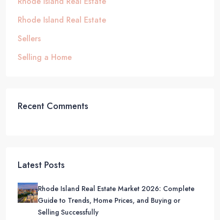
Rhode Island Real Estate
Rhode Island Real Estate
Sellers
Selling a Home
Recent Comments
Latest Posts
Rhode Island Real Estate Market 2026: Complete
Guide to Trends, Home Prices, and Buying or
Selling Successfully