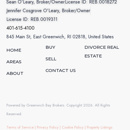
Sean O'Leary, Broker/Owner
License ID: REB.0018272
Jennifer Cosgrove O'Leary, Broker/Owner
License ID: REB.0019311
401-615-4100
845 Main St, East Greenwich, RI 02818, United States
BUY
DIVORCE REAL
HOME
ESTATE
SELL
AREAS
CONTACT US
ABOUT
Powered by Greenwich Bay Brokers. Copyright 2026. All Rights
Reserved.
Terms of Service
|
Privacy Policy
|
Cookie Policy
|
Property Listings