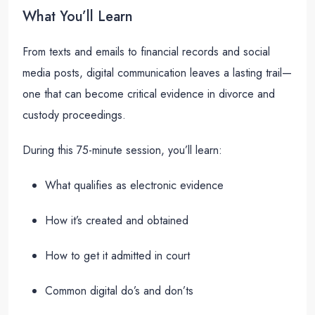
What You’ll Learn
From texts and emails to financial records and social
media posts, digital communication leaves a lasting trail—
one that can become critical evidence in divorce and
custody proceedings.
During this 75-minute session, you’ll learn:
What qualifies as electronic evidence
How it’s created and obtained
How to get it admitted in court
Common digital do’s and don’ts