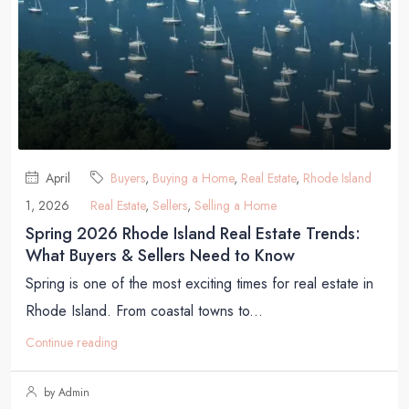
April
Buyers
,
Buying a Home
,
Real Estate
,
Rhode Island
1, 2026
Real Estate
,
Sellers
,
Selling a Home
Spring 2026 Rhode Island Real Estate Trends:
What Buyers & Sellers Need to Know
Spring is one of the most exciting times for real estate in
Rhode Island. From coastal towns to...
Continue reading
by Admin