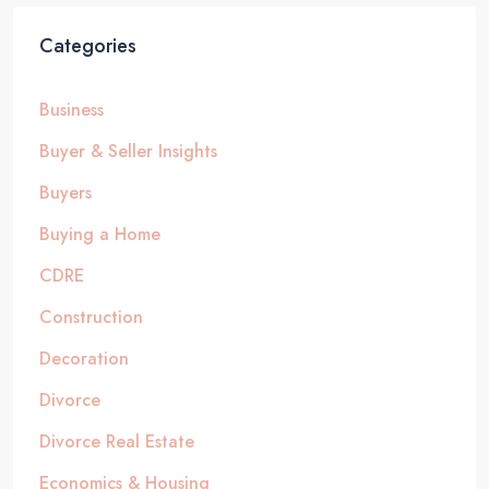
Categories
Business
Buyer & Seller Insights
Buyers
Buying a Home
CDRE
Construction
Decoration
Divorce
Divorce Real Estate
Economics & Housing