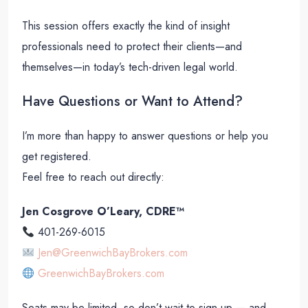
This session offers exactly the kind of insight
professionals need to protect their clients—and
themselves—in today’s tech-driven legal world.
Have Questions or Want to Attend?
I’m more than happy to answer questions or help you
get registered.
Feel free to reach out directly:
Jen Cosgrove O’Leary, CDRE™
401-269-6015
Jen@GreenwichBayBrokers.com
GreenwichBayBrokers.com
Seats may be limited, so don’t wait to sign up — and