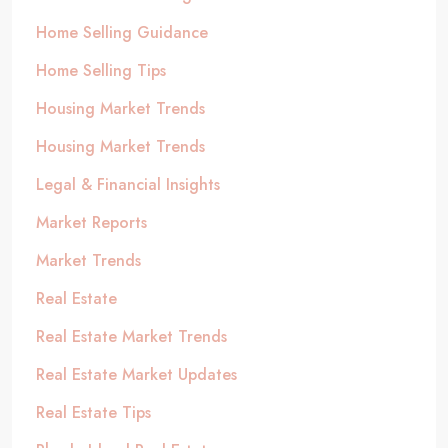
Home Selling Guidance
Home Selling Tips
Housing Market Trends
Housing Market Trends
Legal & Financial Insights
Market Reports
Market Trends
Real Estate
Real Estate Market Trends
Real Estate Market Updates
Real Estate Tips