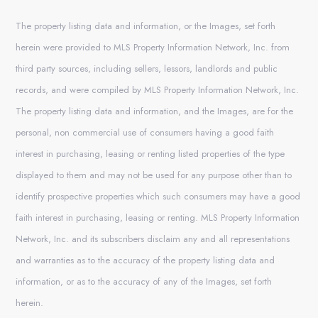
The property listing data and information, or the Images, set forth
herein were provided to MLS Property Information Network, Inc. from
third party sources, including sellers, lessors, landlords and public
records, and were compiled by MLS Property Information Network, Inc.
The property listing data and information, and the Images, are for the
personal, non commercial use of consumers having a good faith
interest in purchasing, leasing or renting listed properties of the type
displayed to them and may not be used for any purpose other than to
identify prospective properties which such consumers may have a good
faith interest in purchasing, leasing or renting. MLS Property Information
Network, Inc. and its subscribers disclaim any and all representations
and warranties as to the accuracy of the property listing data and
information, or as to the accuracy of any of the Images, set forth
herein.