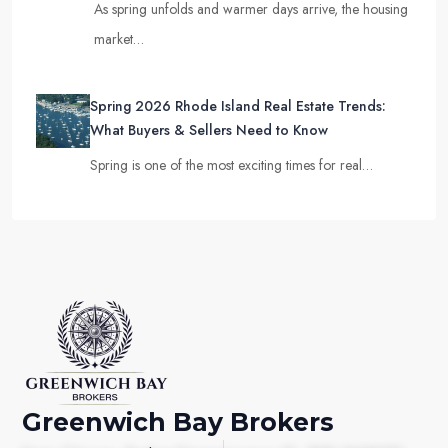
As spring unfolds and warmer days arrive, the housing
market…
Spring 2026 Rhode Island Real Estate Trends:
What Buyers & Sellers Need to Know
Spring is one of the most exciting times for real…
Greenwich Bay Brokers