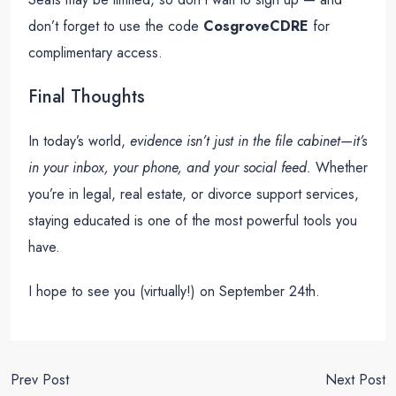
don’t forget to use the code
CosgroveCDRE
for
complimentary access.
Final Thoughts
In today’s world,
evidence isn’t just in the file cabinet—it’s
in your inbox, your phone, and your social feed.
Whether
you’re in legal, real estate, or divorce support services,
staying educated is one of the most powerful tools you
have.
I hope to see you (virtually!) on September 24th.
Prev Post
Next Post