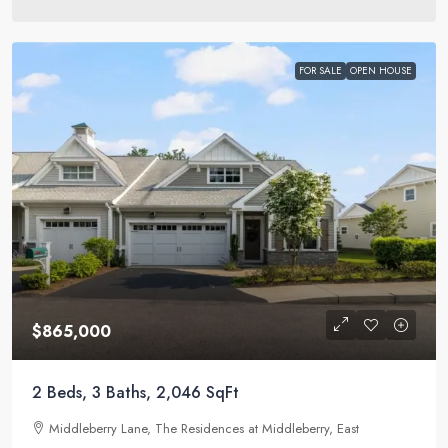
FOR SALE
OPEN HOUSE
$865,000
2 Beds, 3 Baths, 2,046 SqFt
Middleberry Lane, The Residences at Middleberry, East