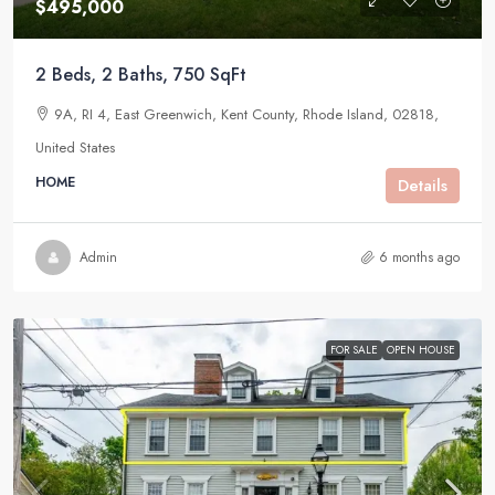
$495,000
2 Beds, 2 Baths, 750 SqFt
9A, RI 4, East Greenwich, Kent County, Rhode Island, 02818,
United States
HOME
Details
Admin
6 months ago
FOR SALE
OPEN HOUSE