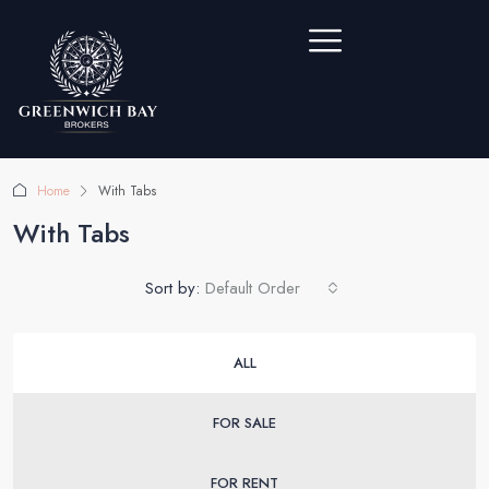
Home
With Tabs
With Tabs
Sort by:
Default Order
ALL
FOR SALE
FOR RENT