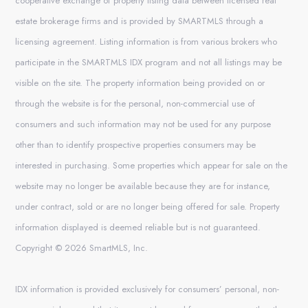
cooperative exchange of property listing data between licensed real
estate brokerage firms and is provided by SMARTMLS through a
licensing agreement. Listing information is from various brokers who
participate in the SMARTMLS IDX program and not all listings may be
visible on the site. The property information being provided on or
through the website is for the personal, non-commercial use of
consumers and such information may not be used for any purpose
other than to identify prospective properties consumers may be
interested in purchasing. Some properties which appear for sale on the
website may no longer be available because they are for instance,
under contract, sold or are no longer being offered for sale. Property
information displayed is deemed reliable but is not guaranteed.
Copyright © 2026 SmartMLS, Inc.
IDX information is provided exclusively for consumers’ personal, non-