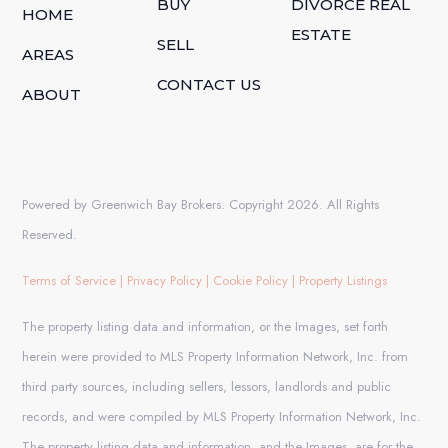
BUY
DIVORCE REAL
HOME
ESTATE
SELL
AREAS
CONTACT US
ABOUT
Powered by Greenwich Bay Brokers. Copyright 2026. All Rights
Reserved.
Terms of Service
|
Privacy Policy
|
Cookie Policy
|
Property Listings
The property listing data and information, or the Images, set forth
herein were provided to MLS Property Information Network, Inc. from
third party sources, including sellers, lessors, landlords and public
records, and were compiled by MLS Property Information Network, Inc.
The property listing data and information, and the Images, are for the