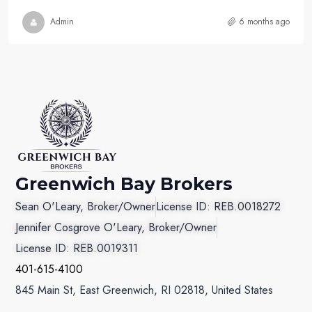
Admin
6 months ago
Greenwich Bay Brokers
Sean O'Leary, Broker/Owner
License ID: REB.0018272
Jennifer Cosgrove O'Leary, Broker/Owner
License ID: REB.0019311
401-615-4100
845 Main St, East Greenwich, RI 02818, United States