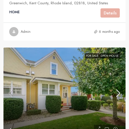
Greenwich, Kent County, Rhode Island, 02818, United States
HOME
Details
Admin
6 months ago
FOR SALE
OPEN HOUSE