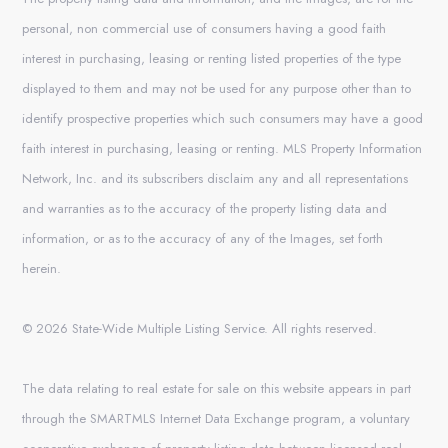
personal, non commercial use of consumers having a good faith
interest in purchasing, leasing or renting listed properties of the type
displayed to them and may not be used for any purpose other than to
identify prospective properties which such consumers may have a good
faith interest in purchasing, leasing or renting. MLS Property Information
Network, Inc. and its subscribers disclaim any and all representations
and warranties as to the accuracy of the property listing data and
information, or as to the accuracy of any of the Images, set forth
herein.
© 2026 State-Wide Multiple Listing Service. All rights reserved.
The data relating to real estate for sale on this website appears in part
through the SMARTMLS Internet Data Exchange program, a voluntary