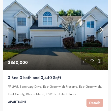
$860,000
3 Bed 3 bath and 3,440 SqFt
295, Sanctuary Drive, East Greenwich Preserve, East Greenwich,
Kent County, Rhode Island, 02818, United States
APARTMENT
Details