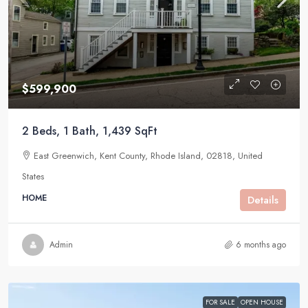
$599,900
2 Beds, 1 Bath, 1,439 SqFt
East Greenwich, Kent County, Rhode Island, 02818, United
States
HOME
Details
Admin
6 months ago
FOR SALE
OPEN HOUSE