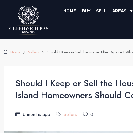
HOME
BUY
SELL
AREAS
Home
Sellers
Should I Keep or Sell the House After Divorce? W
Should I Keep or Sell the Ho
Island Homeowners Should C
6 months ago
Sellers
0