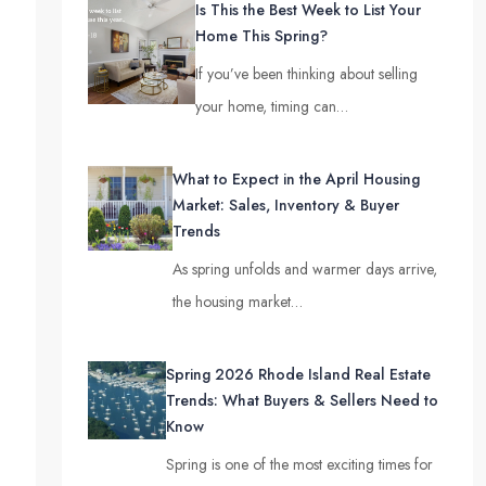
Is This the Best Week to List Your
Home This Spring?
If you’ve been thinking about selling
your home, timing can…
What to Expect in the April Housing
Market: Sales, Inventory & Buyer
Trends
As spring unfolds and warmer days arrive,
the housing market…
Spring 2026 Rhode Island Real Estate
Trends: What Buyers & Sellers Need to
Know
Spring is one of the most exciting times for