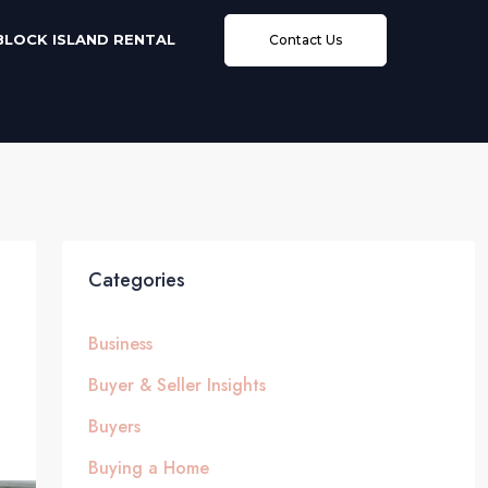
BLOCK ISLAND RENTAL
Contact Us
Categories
Business
Buyer & Seller Insights
Buyers
Buying a Home