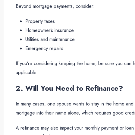
Beyond mortgage payments, consider:
Property taxes
Homeowner’s insurance
Utilities and maintenance
Emergency repairs
If you’re considering keeping the home, be sure you can h
applicable.
2. Will You Need to Refinance?
In many cases, one spouse wants to stay in the home and “
mortgage into their name alone, which requires good credi
A refinance may also impact your monthly payment or loan