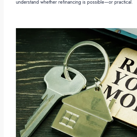
understand whether refinancing is possible—or practical.