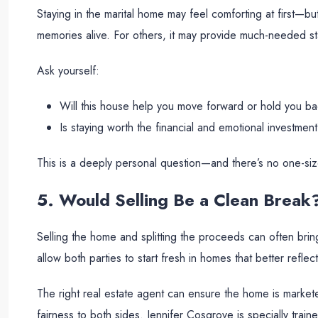
Staying in the marital home may feel comforting at first—bu
memories alive. For others, it may provide much-needed stabi
Ask yourself:
Will this house help you move forward or hold you b
Is staying worth the financial and emotional investmen
This is a deeply personal question—and there’s no one-size
5. Would Selling Be a Clean Break
Selling the home and splitting the proceeds can often bring
allow both parties to start fresh in homes that better reflect
The right real estate agent can ensure the home is markete
fairness to both sides. Jennifer Cosgrove is specially train