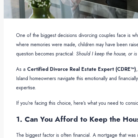
One of the biggest decisions divorcing couples face is what
where memories were made, children may have been raised
question becomes practical:
Should I keep the house, or is 
As a
Certified Divorce Real Estate Expert (CDRE™)
Island homeowners navigate this emotionally and financiall
expertise.
If you’re facing this choice, here’s what you need to consi
1. Can You Afford to Keep the Ho
The biggest factor is often financial. A mortgage that w