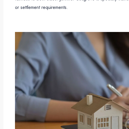
or settlement requirements.