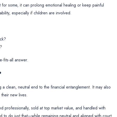
t for some, it can prolong emotional healing or keep painful
lity, especially if children are involved.
ack?
t?
-fits-all answer.
?
 a clean, neutral end to the financial entanglement. It may also
 their new lives.
d professionally, sold at top market value, and handled with
ed to do just that—while remaining neutral and aligned with court