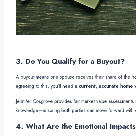
3. Do You Qualify for a Buyout?
A buyout means one spouse receives their share of the hom
agreeing to this, you’ll need a
current, accurate home v
Jennifer Cosgrove provides fair market value assessments 
knowledge—ensuring both parties can move forward with 
4. What Are the Emotional Impact