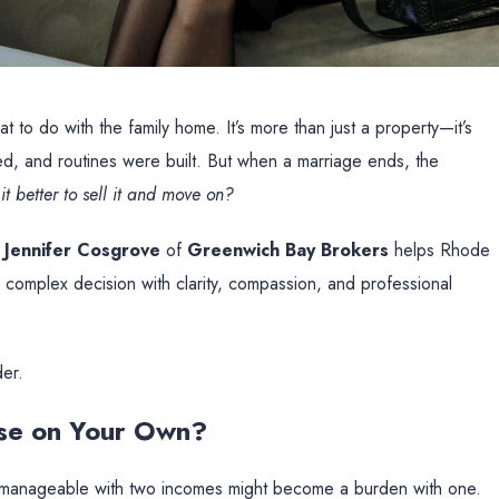
 to do with the family home. It’s more than just a property—it’s
, and routines were built. But when a marriage ends, the
it better to sell it and move on?
,
Jennifer Cosgrove
of
Greenwich Bay Brokers
helps Rhode
y complex decision with clarity, compassion, and professional
der.
use on Your Own?
as manageable with two incomes might become a burden with one.