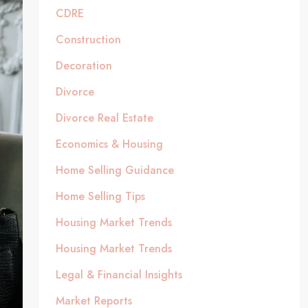
CDRE
Construction
Decoration
Divorce
Divorce Real Estate
Economics & Housing
Home Selling Guidance
Home Selling Tips
Housing Market Trends
Housing Market Trends
Legal & Financial Insights
Market Reports