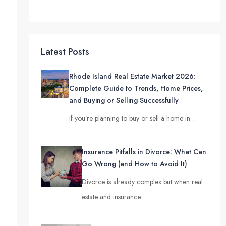
Latest Posts
Rhode Island Real Estate Market 2026:
Complete Guide to Trends, Home Prices,
and Buying or Selling Successfully
If you’re planning to buy or sell a home in…
Insurance Pitfalls in Divorce: What Can
Go Wrong (and How to Avoid It)
Divorce is already complex but when real
estate and insurance…