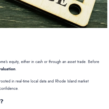
e’s equity, either in cash or through an asset trade. Before
aluation
.
rooted in real-time local data and Rhode Island market
confidence.
s?