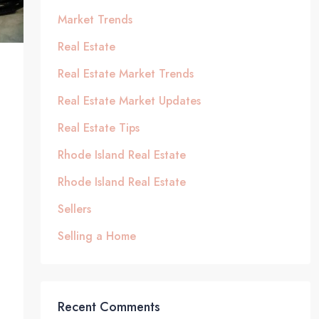
Market Trends
Real Estate
Real Estate Market Trends
Real Estate Market Updates
Real Estate Tips
Rhode Island Real Estate
Rhode Island Real Estate
Sellers
Selling a Home
Recent Comments