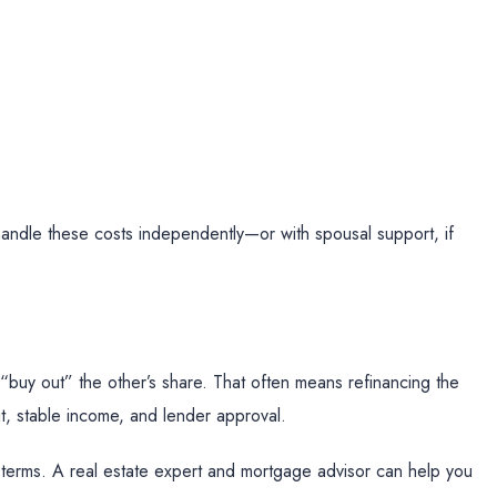
andle these costs independently—or with spousal support, if
buy out” the other’s share. That often means refinancing the
t, stable income, and lender approval.
 terms. A real estate expert and mortgage advisor can help you