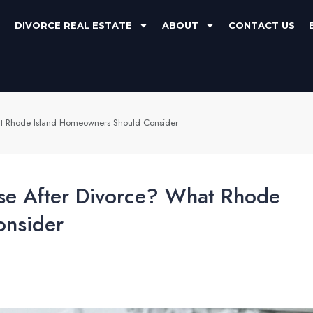
DIVORCE REAL ESTATE
ABOUT
CONTACT US
hat Rhode Island Homeowners Should Consider
use After Divorce? What Rhode
onsider