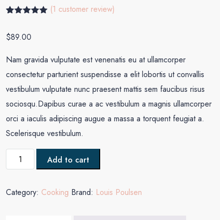
(
1
customer review)
Rated
1
5.00
out of 5
$
89.00
based on
customer
rating
Nam gravida vulputate est venenatis eu at ullamcorper
consectetur parturient suspendisse a elit lobortis ut convallis
vestibulum vulputate nunc praesent mattis sem faucibus risus
sociosqu.Dapibus curae a ac vestibulum a magnis ullamcorper
orci a iaculis adipiscing augue a massa a torquent feugiat a.
Scelerisque vestibulum.
Add to cart
Category:
Cooking
Brand:
Louis Poulsen