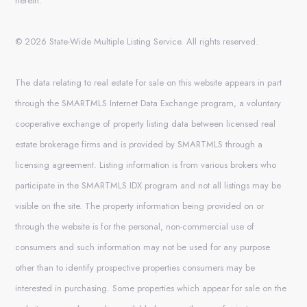
herein.
© 2026 State-Wide Multiple Listing Service. All rights reserved.
The data relating to real estate for sale on this website appears in part
through the SMARTMLS Internet Data Exchange program, a voluntary
cooperative exchange of property listing data between licensed real
estate brokerage firms and is provided by SMARTMLS through a
licensing agreement. Listing information is from various brokers who
participate in the SMARTMLS IDX program and not all listings may be
visible on the site. The property information being provided on or
through the website is for the personal, non-commercial use of
consumers and such information may not be used for any purpose
other than to identify prospective properties consumers may be
interested in purchasing. Some properties which appear for sale on the