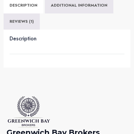
DESCRIPTION
ADDITIONAL INFORMATION
REVIEWS (1)
Description
Greenwich Bay Brokers