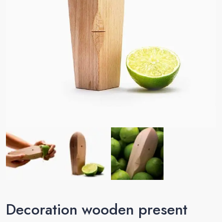
Decoration wooden present