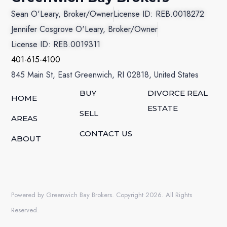
Sean O'Leary, Broker/Owner
License ID: REB.0018272
Jennifer Cosgrove O'Leary, Broker/Owner
License ID: REB.0019311
401-615-4100
845 Main St, East Greenwich, RI 02818, United States
BUY
DIVORCE REAL
HOME
ESTATE
SELL
AREAS
CONTACT US
ABOUT
Powered by Greenwich Bay Brokers. Copyright 2026. All Rights
Reserved.