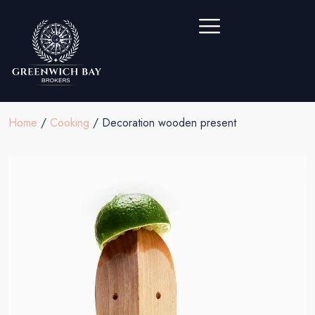
Home
/
Cooking
/ Decoration wooden present