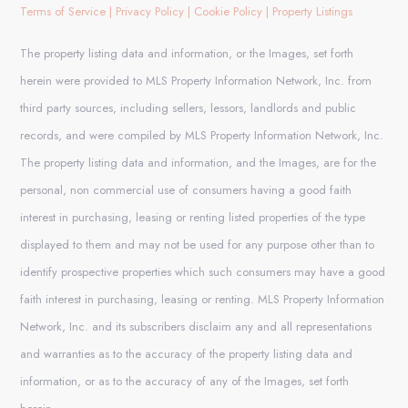
Terms of Service
|
Privacy Policy
|
Cookie Policy
|
Property Listings
The property listing data and information, or the Images, set forth
herein were provided to MLS Property Information Network, Inc. from
third party sources, including sellers, lessors, landlords and public
records, and were compiled by MLS Property Information Network, Inc.
The property listing data and information, and the Images, are for the
personal, non commercial use of consumers having a good faith
interest in purchasing, leasing or renting listed properties of the type
displayed to them and may not be used for any purpose other than to
identify prospective properties which such consumers may have a good
faith interest in purchasing, leasing or renting. MLS Property Information
Network, Inc. and its subscribers disclaim any and all representations
and warranties as to the accuracy of the property listing data and
information, or as to the accuracy of any of the Images, set forth