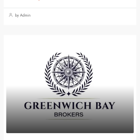
by Admin