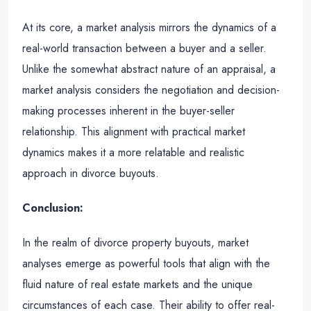
At its core, a market analysis mirrors the dynamics of a
real-world transaction between a buyer and a seller.
Unlike the somewhat abstract nature of an appraisal, a
market analysis considers the negotiation and decision-
making processes inherent in the buyer-seller
relationship. This alignment with practical market
dynamics makes it a more relatable and realistic
approach in divorce buyouts.
Conclusion:
In the realm of divorce property buyouts, market
analyses emerge as powerful tools that align with the
fluid nature of real estate markets and the unique
circumstances of each case. Their ability to offer real-