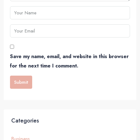
Save my name, email, and website in this browser
for the next time I comment.
Submit
Categories
Business