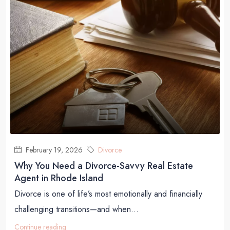
February 19, 2026
Divorce
Why You Need a Divorce-Savvy Real Estate
Agent in Rhode Island
Divorce is one of life’s most emotionally and financially
challenging transitions—and when...
Continue reading