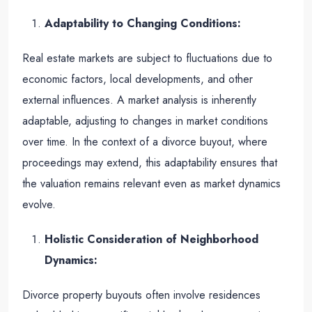
Adaptability to Changing Conditions:
Real estate markets are subject to fluctuations due to
economic factors, local developments, and other
external influences. A market analysis is inherently
adaptable, adjusting to changes in market conditions
over time. In the context of a divorce buyout, where
proceedings may extend, this adaptability ensures that
the valuation remains relevant even as market dynamics
evolve.
Holistic Consideration of Neighborhood
Dynamics:
Divorce property buyouts often involve residences