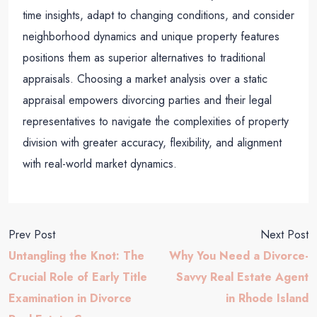
time insights, adapt to changing conditions, and consider
neighborhood dynamics and unique property features
positions them as superior alternatives to traditional
appraisals. Choosing a market analysis over a static
appraisal empowers divorcing parties and their legal
representatives to navigate the complexities of property
division with greater accuracy, flexibility, and alignment
with real-world market dynamics.
Prev Post
Next Post
Untangling the Knot: The
Why You Need a Divorce-
Crucial Role of Early Title
Savvy Real Estate Agent
Examination in Divorce
in Rhode Island