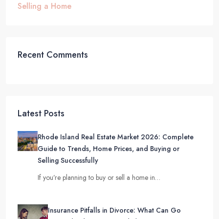
Selling a Home
Recent Comments
Latest Posts
Rhode Island Real Estate Market 2026: Complete
Guide to Trends, Home Prices, and Buying or
Selling Successfully
If you’re planning to buy or sell a home in…
Insurance Pitfalls in Divorce: What Can Go