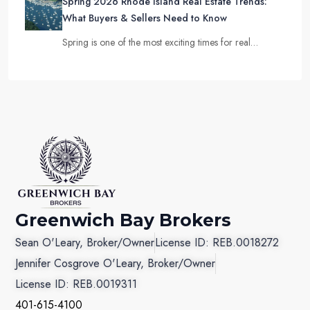
Spring 2026 Rhode Island Real Estate Trends:
What Buyers & Sellers Need to Know
Spring is one of the most exciting times for real…
Greenwich Bay Brokers
Sean O'Leary, Broker/Owner
License ID: REB.0018272
Jennifer Cosgrove O'Leary, Broker/Owner
License ID: REB.0019311
401-615-4100