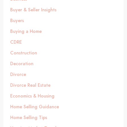
Buyer & Seller Insights
Buyers
Buying a Home
CDRE
Construction
Decoration
Divorce
Divorce Real Estate
Economics & Housing
Home Selling Guidance
Home Selling Tips