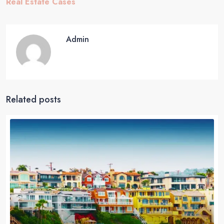
Real Estate Cases
Admin
Related posts