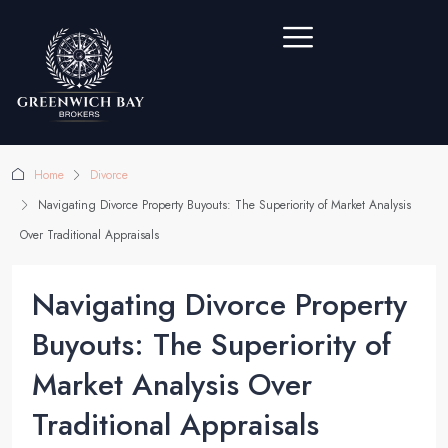
Home
Divorce
Navigating Divorce Property Buyouts: The Superiority of Market Analysis
Over Traditional Appraisals
Navigating Divorce Property
Buyouts: The Superiority of
Market Analysis Over
Traditional Appraisals