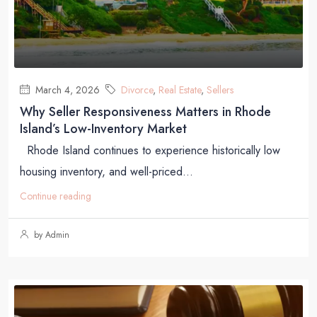
March 4, 2026
Divorce
,
Real Estate
,
Sellers
Why Seller Responsiveness Matters in Rhode
Island’s Low-Inventory Market
Rhode Island continues to experience historically low
housing inventory, and well-priced...
Continue reading
by Admin