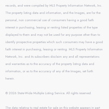
records, and were compiled by MLS Property Information Network, Inc.
The property listing data and information, and the Images, are for the
personal, non commercial use of consumers having a good faith
interest in purchasing, leasing or renting listed properties of the type
displayed to them and may not be used for any purpose other than to
identify prospective properties which such consumers may have a good
faith interest in purchasing, leasing or renting. MLS Property Information
Network, Inc. and its subscribers disclaim any and all representations
and warranties as to the accuracy of the property listing data and
information, or as to the accuracy of any of the Images, set forth
herein.
© 2026 State-Wide Multiple Listing Service. All rights reserved.
The data relating to real estate for sale on this website appears in part