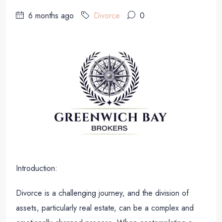
6 months ago
Divorce
0
Introduction:
Divorce is a challenging journey, and the division of
assets, particularly real estate, can be a complex and