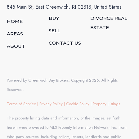
845 Main St, East Greenwich, RI 02818, United States
BUY
DIVORCE REAL
HOME
ESTATE
SELL
AREAS
CONTACT US
ABOUT
Powered by Greenwich Bay Brokers. Copyright 2026. All Rights
Reserved.
Terms of Service
|
Privacy Policy
|
Cookie Policy
|
Property Listings
The property listing data and information, or the Images, set forth
herein were provided to MLS Property Information Network, Inc. from
third party sources, including sellers, lessors, landlords and public