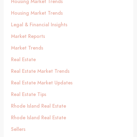
Housing Market Trends
Housing Market Trends
Legal & Financial Insights
Market Reports
Market Trends
Real Estate
Real Estate Market Trends
Real Estate Market Updates
Real Estate Tips
Rhode Island Real Estate
Rhode Island Real Estate
Sellers