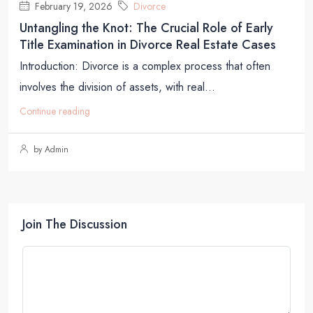
February 19, 2026
Divorce
Untangling the Knot: The Crucial Role of Early
Title Examination in Divorce Real Estate Cases
Introduction: Divorce is a complex process that often
involves the division of assets, with real...
Continue reading
by Admin
Join The Discussion