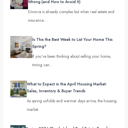
Wrong (and How to Avoid It)
Divorce is already complex but when real estate and
insurance…
Is This the Best Week to List Your Home This
Spring?
If you’ve been thinking about selling your home,
timing can…
What to Expect in the April Housing Market:
Sales, Inventory & Buyer Trends
As spring unfolds and warmer days arrive, the housing
market…