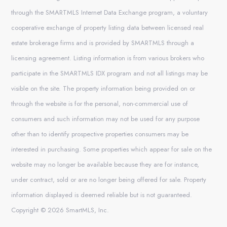
through the SMARTMLS Internet Data Exchange program, a voluntary
cooperative exchange of property listing data between licensed real
estate brokerage firms and is provided by SMARTMLS through a
licensing agreement. Listing information is from various brokers who
participate in the SMARTMLS IDX program and not all listings may be
visible on the site. The property information being provided on or
through the website is for the personal, non-commercial use of
consumers and such information may not be used for any purpose
other than to identify prospective properties consumers may be
interested in purchasing. Some properties which appear for sale on the
website may no longer be available because they are for instance,
under contract, sold or are no longer being offered for sale. Property
information displayed is deemed reliable but is not guaranteed.
Copyright © 2026 SmartMLS, Inc.