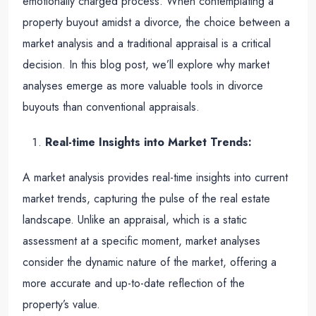
emotionally charged process. When contemplating a
property buyout amidst a divorce, the choice between a
market analysis and a traditional appraisal is a critical
decision. In this blog post, we’ll explore why market
analyses emerge as more valuable tools in divorce
buyouts than conventional appraisals.
Real-time Insights into Market Trends:
A market analysis provides real-time insights into current
market trends, capturing the pulse of the real estate
landscape. Unlike an appraisal, which is a static
assessment at a specific moment, market analyses
consider the dynamic nature of the market, offering a
more accurate and up-to-date reflection of the
property’s value.