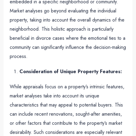
embedded in a specific neighborhood or community.
Market analyses go beyond evaluating the individual
property, taking into account the overall dynamics of the
neighborhood. This holistic approach is particularly
beneficial in divorce cases where the emotional ties to a
community can significantly influence the decision-making
process.
Consideration of Unique Property Features:
While appraisals focus on a property’s intrinsic features,
market analyses take into account its unique
characteristics that may appeal to potential buyers. This
can include recent renovations, sought-after amenities,
or other factors that contribute to the property’s market
desirability. Such considerations are especially relevant