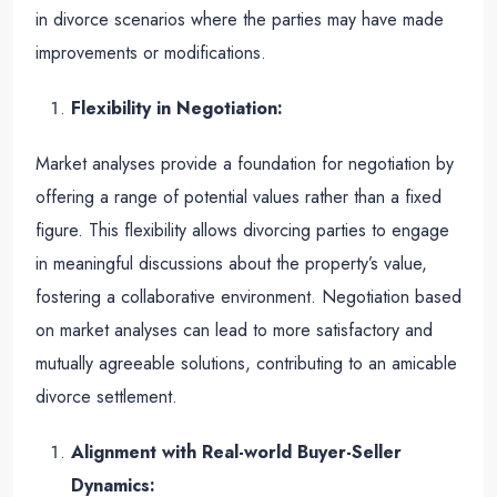
in divorce scenarios where the parties may have made
improvements or modifications.
Flexibility in Negotiation:
Market analyses provide a foundation for negotiation by
offering a range of potential values rather than a fixed
figure. This flexibility allows divorcing parties to engage
in meaningful discussions about the property’s value,
fostering a collaborative environment. Negotiation based
on market analyses can lead to more satisfactory and
mutually agreeable solutions, contributing to an amicable
divorce settlement.
Alignment with Real-world Buyer-Seller
Dynamics: