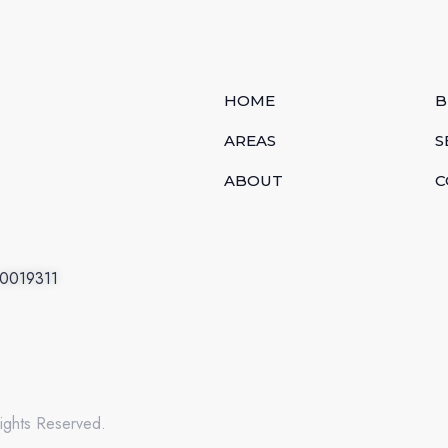
HOME
B
AREAS
S
ABOUT
C
.0019311
ights Reserved.