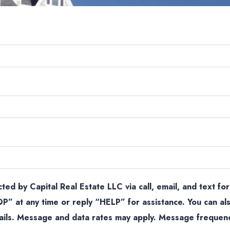
ted by Capital Real Estate LLC via call, email, and text for
P” at any time or reply “HELP” for assistance. You can als
mails. Message and data rates may apply. Message frequen