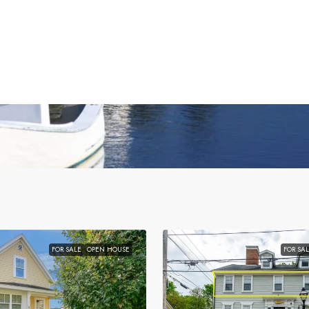
FOR SALE
OPEN HOUSE
FOR SA