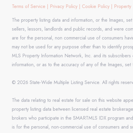
Terms of Service
|
Privacy Policy
|
Cookie Policy
|
Property 
The property listing data and information, or the Images, se
sellers, lessors, landlords and public records, and were co
are for the personal, non commercial use of consumers having
may not be used for any purpose other than to identify pros
MLS Property Information Network, Inc. and its subscribers d
information, or as to the accuracy of any of the Images, set 
© 2026 State-Wide Multiple Listing Service. All rights rese
The data relating to real estate for sale on this website 
property listing data between licensed real estate brokerag
brokers who participate in the SMARTMLS IDX program and not
is for the personal, non-commercial use of consumers and s