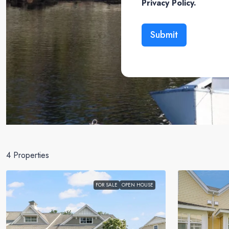
Privacy Policy.
Submit
4 Properties
FOR SALE
OPEN HOUSE