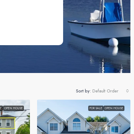
Sort by:
Default Order
LE
OPEN HOUSE
FOR SALE
OPEN HOUSE