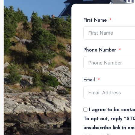
First Name
Phone Number
Email
I agree to be contac
To opt out, reply “STO
unsubscribe link in e