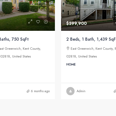
$599,900
Baths, 750 SqFt
2 Beds, 1 Bath, 1,439 SqF
East Greenwich, Kent County,
East Greenwich, Kent County, 
 02818, United States
02818, United States
HOME
6 months ago
Admin