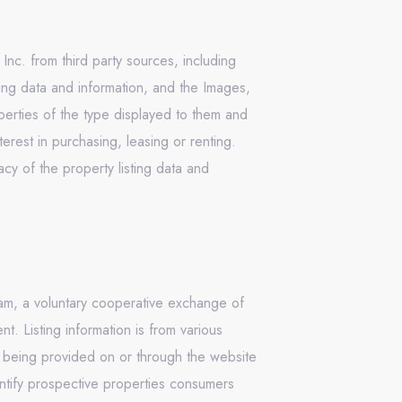
Inc. from third party sources, including
ing data and information, and the Images,
operties of the type displayed to them and
rest in purchasing, leasing or renting.
cy of the property listing data and
ram, a voluntary cooperative exchange of
. Listing information is from various
n being provided on or through the website
ntify prospective properties consumers