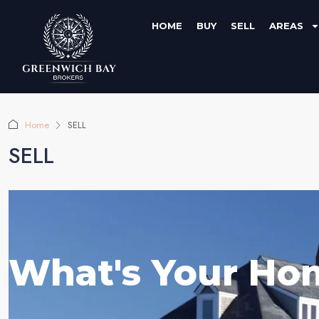
HOME
BUY
SELL
AREAS
Home
SELL
SELL
What's Your Ho