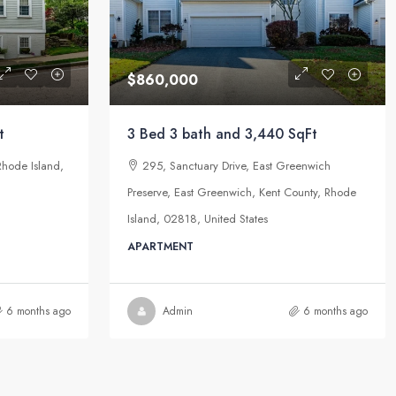
$860,000
t
3 Bed 3 bath and 3,440 SqFt
Rhode Island,
295, Sanctuary Drive, East Greenwich
Preserve, East Greenwich, Kent County, Rhode
Island, 02818, United States
APARTMENT
6 months ago
Admin
6 months ago