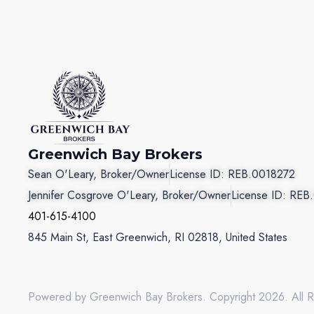
Greenwich Bay Brokers
Sean O'Leary, Broker/Owner
License ID: REB.0018272
Jennifer Cosgrove O'Leary, Broker/Owner
License ID: REB
401-615-4100
845 Main St, East Greenwich, RI 02818, United States
Powered by Greenwich Bay Brokers. Copyright 2026. All R