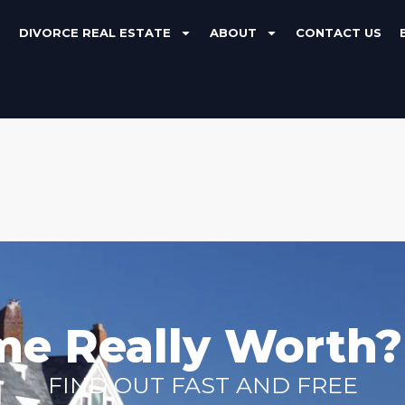
DIVORCE REAL ESTATE
ABOUT
CONTACT US
me Really Worth?
FIND OUT FAST AND FREE