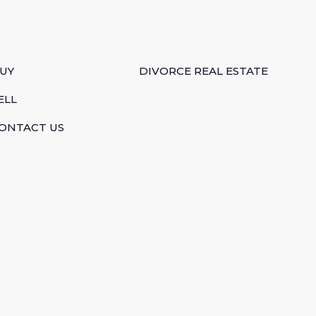
UY
DIVORCE REAL ESTATE
ELL
ONTACT US