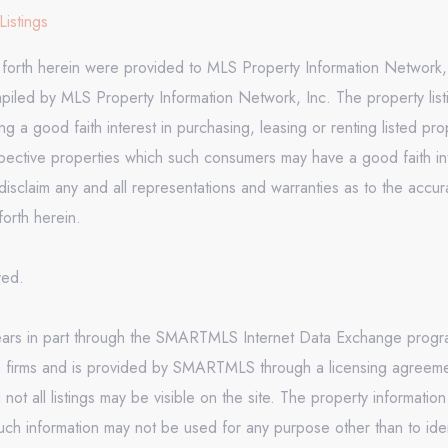
Listings
t forth herein were provided to MLS Property Information Network, 
mpiled by MLS Property Information Network, Inc. The property list
 a good faith interest in purchasing, leasing or renting listed pr
pective properties which such consumers may have a good faith inte
isclaim any and all representations and warranties as to the accura
forth herein.
rved.
appears in part through the SMARTMLS Internet Data Exchange prog
e firms and is provided by SMARTMLS through a licensing agreement
 all listings may be visible on the site. The property informatio
uch information may not be used for any purpose other than to ide