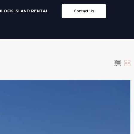
BLOCK ISLAND RENTAL
Contact Us