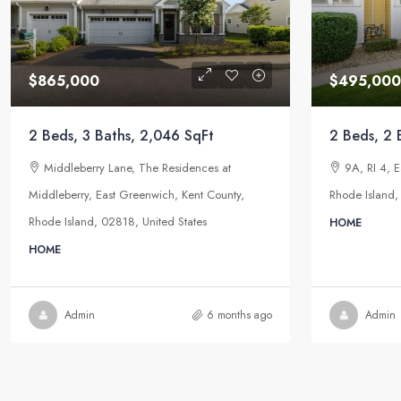
$865,000
$495,000
2 Beds, 3 Baths, 2,046 SqFt
2 Beds, 2 
Middleberry Lane, The Residences at
9A, RI 4, 
Middleberry, East Greenwich, Kent County,
Rhode Island,
Rhode Island, 02818, United States
HOME
HOME
Admin
6 months ago
Admin