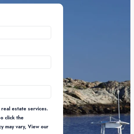
 real estate services.
o click the
cy may vary, View our