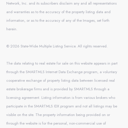
Network, Inc. and its subscribers disclaim any and all representations
and warranties as to the accuracy of the property listing data and
information, or as to the accuracy of any of the Images, set forth
herein.
© 2026 State-Wide Multiple Listing Service. All rights reserved.
The data relating to real estate for sale on this website appears in part
through the SMARTMLS Internet Data Exchange program, a voluntary
cooperative exchange of property listing data between licensed real
estate brokerage firms and is provided by SMARTMLS through a
licensing agreement. Listing information is from various brokers who
participate in the SMARTMLS IDX program and not all listings may be
visible on the site. The property information being provided on or
through the website is for the personal, non-commercial use of