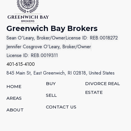
Greenwich Bay Brokers
Sean O'Leary, Broker/Owner
License ID: REB.0018272
Jennifer Cosgrove O'Leary, Broker/Owner
License ID: REB.0019311
401-615-4100
845 Main St, East Greenwich, RI 02818, United States
BUY
DIVORCE REAL
HOME
ESTATE
SELL
AREAS
CONTACT US
ABOUT