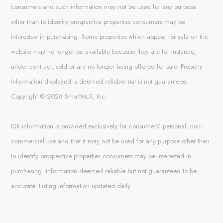
consumers and such information may not be used for any purpose
other than to identify prospective properties consumers may be
interested in purchasing. Some properties which appear for sale on the
website may no longer be available because they are for instance,
under contract, sold or are no longer being offered for sale. Property
information displayed is deemed reliable but is not guaranteed.
Copyright © 2026 SmartMLS, Inc.
IDX information is provided exclusively for consumers’ personal, non-
commercial use and that it may not be used for any purpose other than
to identify prospective properties consumers may be interested in
purchasing. Information deemed reliable but not guaranteed to be
accurate. Listing information updated daily.