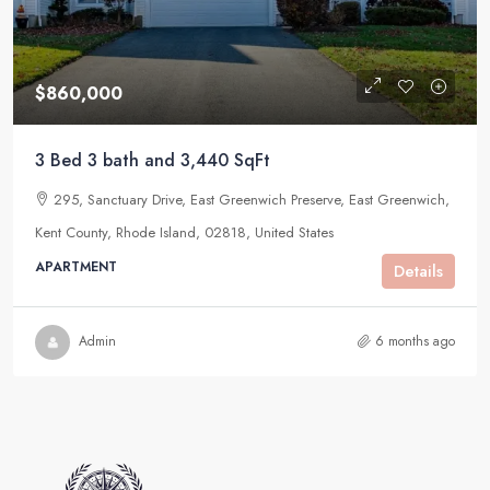
$860,000
3 Bed 3 bath and 3,440 SqFt
295, Sanctuary Drive, East Greenwich Preserve, East Greenwich,
Kent County, Rhode Island, 02818, United States
APARTMENT
Details
Admin
6 months ago