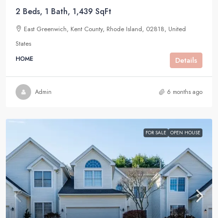
2 Beds, 1 Bath, 1,439 SqFt
East Greenwich, Kent County, Rhode Island, 02818, United
States
HOME
Details
Admin
6 months ago
FOR SALE
OPEN HOUSE