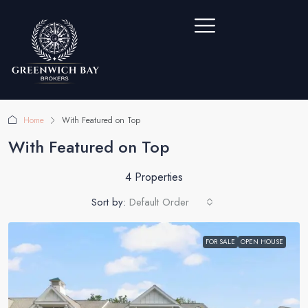
Home
With Featured on Top
With Featured on Top
4 Properties
Sort by:
Default Order
FOR SALE
OPEN HOUSE