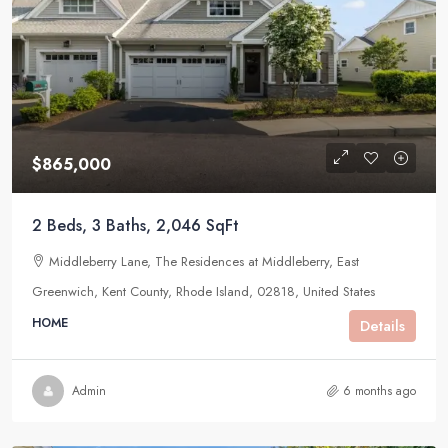
$865,000
2 Beds, 3 Baths, 2,046 SqFt
Middleberry Lane, The Residences at Middleberry, East
Greenwich, Kent County, Rhode Island, 02818, United States
HOME
Details
Admin
6 months ago