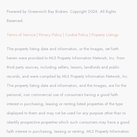
Powered by Greenwich Bay Brokers. Copyright 2026. All Rights
Reserved.
Terms of Service
|
Privacy Policy
|
Cookie Policy
|
Property Listings
The property listing data and information, or the Images, set forth
herein were provided to MLS Property Information Network, Inc. from
third party sources, including sellers, lessors, landlords and public
records, and were compiled by MLS Property Information Network, Inc.
The property listing data and information, and the Images, are for the
personal, non commercial use of consumers having a good faith
interest in purchasing, leasing or renting listed properties of the type
displayed to them and may not be used for any purpose other than to
identify prospective properties which such consumers may have a good
faith interest in purchasing, leasing or renting. MLS Property Information