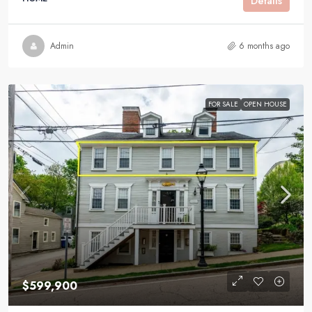
Details
Admin
6 months ago
FOR SALE
OPEN HOUSE
$599,900