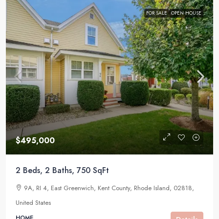
FOR SALE
OPEN HOUSE
$495,000
2 Beds, 2 Baths, 750 SqFt
9A, RI 4, East Greenwich, Kent County, Rhode Island, 02818,
United States
HOME