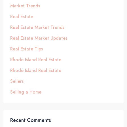
Market Trends
Real Estate
Real Estate Market Trends
Real Estate Market Updates
Real Estate Tips
Rhode Island Real Estate
Rhode Island Real Estate
Sellers
Selling a Home
Recent Comments