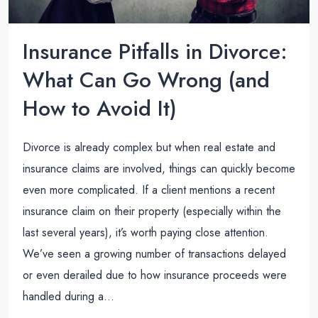
Insurance Pitfalls in Divorce:
What Can Go Wrong (and
How to Avoid It)
Divorce is already complex but when real estate and
insurance claims are involved, things can quickly become
even more complicated. If a client mentions a recent
insurance claim on their property (especially within the
last several years), it’s worth paying close attention.
We’ve seen a growing number of transactions delayed
or even derailed due to how insurance proceeds were
handled during a...