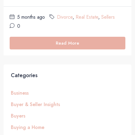
5 months ago
Divorce
,
Real Estate
,
Sellers
0
Read More
Categories
Business
Buyer & Seller Insights
Buyers
Buying a Home