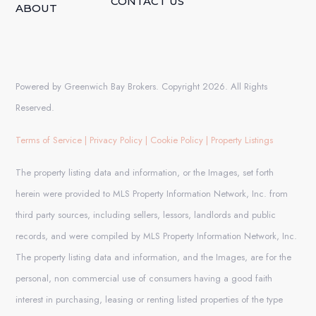
CONTACT US
ABOUT
Powered by Greenwich Bay Brokers. Copyright 2026. All Rights
Reserved.
Terms of Service
|
Privacy Policy
|
Cookie Policy
|
Property Listings
The property listing data and information, or the Images, set forth
herein were provided to MLS Property Information Network, Inc. from
third party sources, including sellers, lessors, landlords and public
records, and were compiled by MLS Property Information Network, Inc.
The property listing data and information, and the Images, are for the
personal, non commercial use of consumers having a good faith
interest in purchasing, leasing or renting listed properties of the type