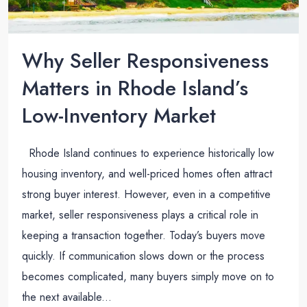
Why Seller Responsiveness
Matters in Rhode Island’s
Low-Inventory Market
Rhode Island continues to experience historically low
housing inventory, and well-priced homes often attract
strong buyer interest. However, even in a competitive
market, seller responsiveness plays a critical role in
keeping a transaction together. Today’s buyers move
quickly. If communication slows down or the process
becomes complicated, many buyers simply move on to
the next available...