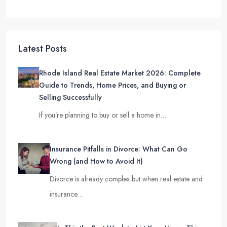
Latest Posts
Rhode Island Real Estate Market 2026: Complete
Guide to Trends, Home Prices, and Buying or
Selling Successfully
If you’re planning to buy or sell a home in…
Insurance Pitfalls in Divorce: What Can Go
Wrong (and How to Avoid It)
Divorce is already complex but when real estate and
insurance…