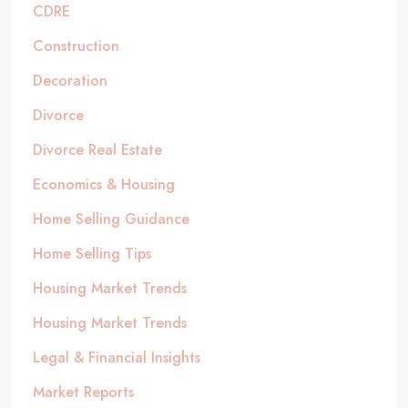
CDRE
Construction
Decoration
Divorce
Divorce Real Estate
Economics & Housing
Home Selling Guidance
Home Selling Tips
Housing Market Trends
Housing Market Trends
Legal & Financial Insights
Market Reports