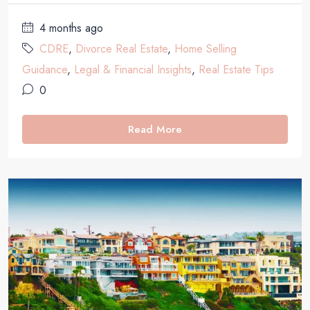
4 months ago
CDRE
,
Divorce Real Estate
,
Home Selling
Guidance
,
Legal & Financial Insights
,
Real Estate Tips
0
Read More