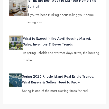
Is This the Best Week to List Your Home This
Spring?
If you’ve been thinking about selling your home,
timing can…
What to Expect in the April Housing Market:
Sales, Inventory & Buyer Trends
As spring unfolds and warmer days arrive, the housing
market…
Spring 2026 Rhode Island Real Estate Trends:
What Buyers & Sellers Need to Know
Spring is one of the most exciting times for real…