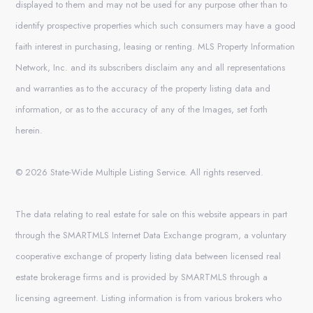
displayed to them and may not be used for any purpose other than to
identify prospective properties which such consumers may have a good
faith interest in purchasing, leasing or renting. MLS Property Information
Network, Inc. and its subscribers disclaim any and all representations
and warranties as to the accuracy of the property listing data and
information, or as to the accuracy of any of the Images, set forth
herein.
© 2026 State-Wide Multiple Listing Service. All rights reserved.
The data relating to real estate for sale on this website appears in part
through the SMARTMLS Internet Data Exchange program, a voluntary
cooperative exchange of property listing data between licensed real
estate brokerage firms and is provided by SMARTMLS through a
licensing agreement. Listing information is from various brokers who