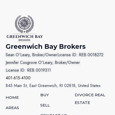
Greenwich Bay Brokers
Sean O'Leary, Broker/Owner
License ID: REB.0018272
Jennifer Cosgrove O'Leary, Broker/Owner
License ID: REB.0019311
401-615-4100
845 Main St, East Greenwich, RI 02818, United States
BUY
DIVORCE REAL
HOME
ESTATE
SELL
AREAS