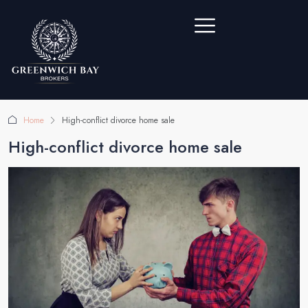
Home
High-conflict divorce home sale
High-conflict divorce home sale