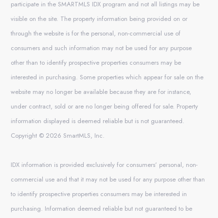
participate in the SMARTMLS IDX program and not all listings may be
visible on the site. The property information being provided on or
through the website is for the personal, non-commercial use of
consumers and such information may not be used for any purpose
other than to identify prospective properties consumers may be
interested in purchasing. Some properties which appear for sale on the
website may no longer be available because they are for instance,
under contract, sold or are no longer being offered for sale. Property
information displayed is deemed reliable but is not guaranteed.
Copyright © 2026 SmartMLS, Inc.
IDX information is provided exclusively for consumers’ personal, non-
commercial use and that it may not be used for any purpose other than
to identify prospective properties consumers may be interested in
purchasing. Information deemed reliable but not guaranteed to be