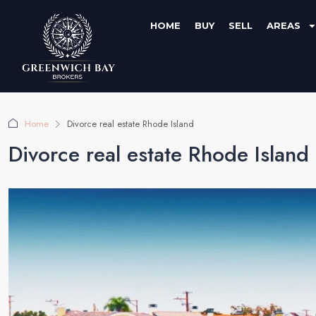
HOME
BUY
SELL
AREAS
Home
Divorce real estate Rhode Island
Divorce real estate Rhode Island