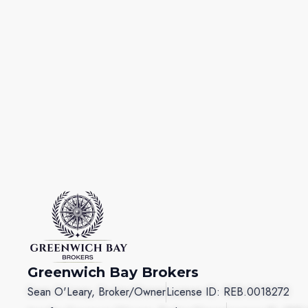
Greenwich Bay Brokers
Sean O'Leary, Broker/Owner
License ID: REB.0018272