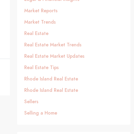
Market Reports
Market Trends
Real Estate
Real Estate Market Trends
Real Estate Market Updates
Real Estate Tips
Rhode Island Real Estate
Rhode Island Real Estate
Sellers
Selling a Home