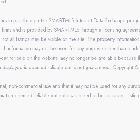
rved.
appears in part through the SMARTMLS Internet Data Exchange prog
e firms and is provided by SMARTMLS through a licensing agreement
 all listings may be visible on the site. The property informatio
uch information may not be used for any purpose other than to ide
ar for sale on the website may no longer be available because th
on displayed is deemed reliable but is not guaranteed. Copyright
onal, non-commercial use and that it may not be used for any purpo
mation deemed reliable but not guaranteed to be accurate. Listing 