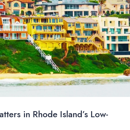
tters in Rhode Island’s Low-