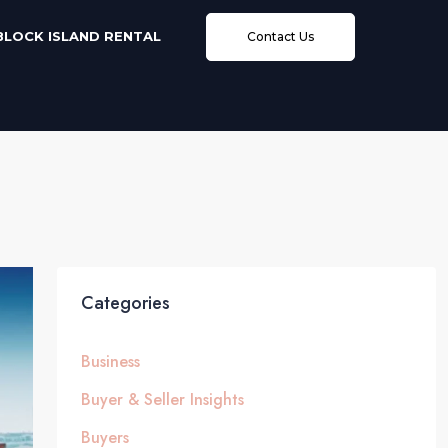
BLOCK ISLAND RENTAL
Contact Us
Categories
Business
Buyer & Seller Insights
Buyers