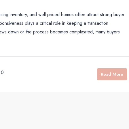
sing inventory, and well-priced homes often attract strong buyer
onsiveness plays a critical role in keeping a transaction
 slows down or the process becomes complicated, many buyers
0
Read More