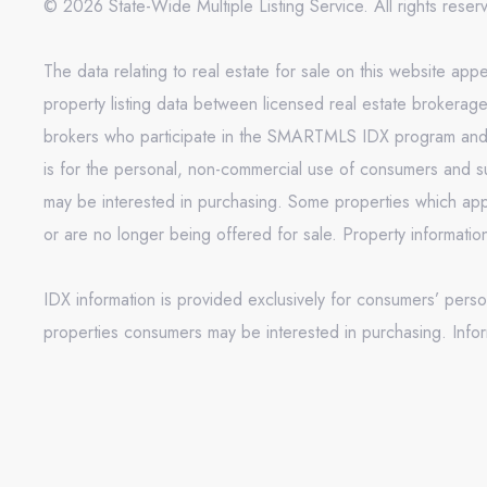
© 2026 State-Wide Multiple Listing Service. All rights rese
The data relating to real estate for sale on this website 
property listing data between licensed real estate brokerag
brokers who participate in the SMARTMLS IDX program and not
is for the personal, non-commercial use of consumers and s
may be interested in purchasing. Some properties which appe
or are no longer being offered for sale. Property informati
IDX information is provided exclusively for consumers’ pers
properties consumers may be interested in purchasing. Infor