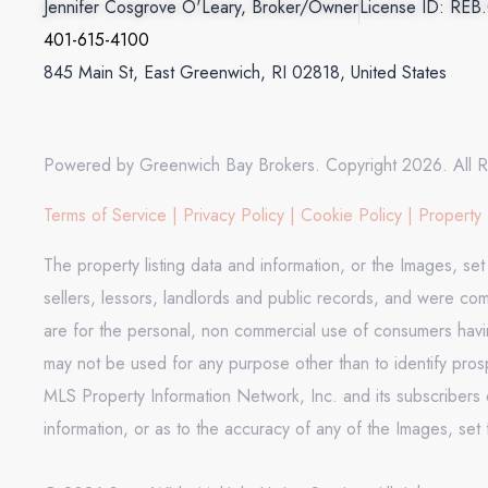
Jennifer Cosgrove O'Leary, Broker/Owner
License ID: REB
401-615-4100
845 Main St, East Greenwich, RI 02818, United States
Powered by Greenwich Bay Brokers. Copyright 2026. All R
Terms of Service
|
Privacy Policy
|
Cookie Policy
|
Property 
The property listing data and information, or the Images, se
sellers, lessors, landlords and public records, and were co
are for the personal, non commercial use of consumers having
may not be used for any purpose other than to identify pros
MLS Property Information Network, Inc. and its subscribers d
information, or as to the accuracy of any of the Images, set 