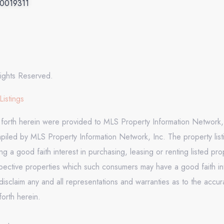
.0019311
ights Reserved.
Listings
t forth herein were provided to MLS Property Information Network, 
mpiled by MLS Property Information Network, Inc. The property list
 a good faith interest in purchasing, leasing or renting listed pr
pective properties which such consumers may have a good faith inte
isclaim any and all representations and warranties as to the accura
forth herein.