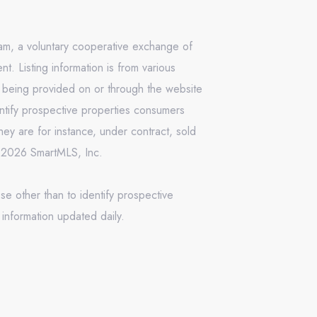
ram, a voluntary cooperative exchange of
. Listing information is from various
n being provided on or through the website
ntify prospective properties consumers
ey are for instance, under contract, sold
 © 2026 SmartMLS, Inc.
se other than to identify prospective
information updated daily.