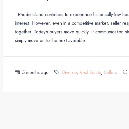
Rhode Island continues to experience historically low hou
interest. However, even in a competitive market, seller resp
together. Today’s buyers move quickly. If communication
simply move on to the next available...
5 months ago
Divorce
,
Real Estate
,
Sellers