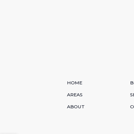
HOME
B
AREAS
S
ABOUT
C