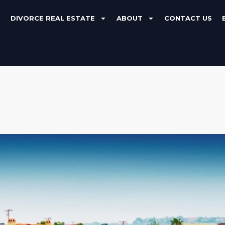
DIVORCE REAL ESTATE
ABOUT
CONTACT US