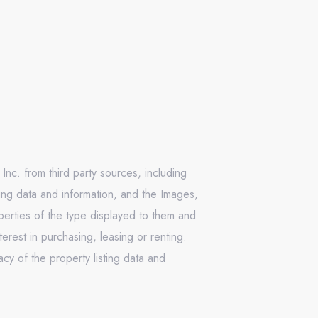
Inc. from third party sources, including
ing data and information, and the Images,
operties of the type displayed to them and
rest in purchasing, leasing or renting.
cy of the property listing data and