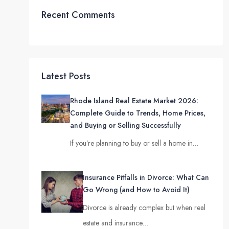
Recent Comments
Latest Posts
Rhode Island Real Estate Market 2026:
Complete Guide to Trends, Home Prices,
and Buying or Selling Successfully
If you’re planning to buy or sell a home in…
Insurance Pitfalls in Divorce: What Can
Go Wrong (and How to Avoid It)
Divorce is already complex but when real
estate and insurance…