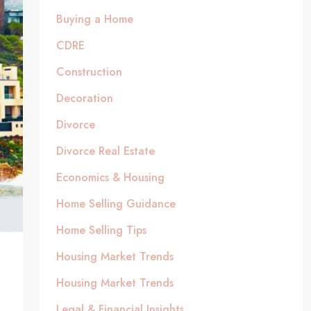
Buying a Home
CDRE
Construction
Decoration
Divorce
Divorce Real Estate
Economics & Housing
Home Selling Guidance
Home Selling Tips
Housing Market Trends
Housing Market Trends
Legal & Financial Insights