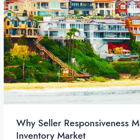
Why Seller Responsiveness Ma
Inventory Market