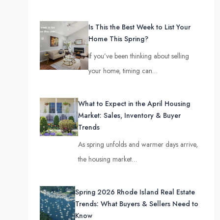
Is This the Best Week to List Your
Home This Spring?
If you’ve been thinking about selling
your home, timing can…
What to Expect in the April Housing
Market: Sales, Inventory & Buyer
Trends
As spring unfolds and warmer days arrive,
the housing market…
Spring 2026 Rhode Island Real Estate
Trends: What Buyers & Sellers Need to
Know