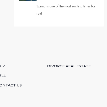
Spring is one of the most exciting times for
real…
UY
DIVORCE REAL ESTATE
ELL
ONTACT US