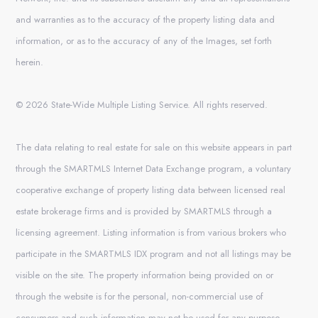
and warranties as to the accuracy of the property listing data and
information, or as to the accuracy of any of the Images, set forth
herein.
© 2026 State-Wide Multiple Listing Service. All rights reserved.
The data relating to real estate for sale on this website appears in part
through the SMARTMLS Internet Data Exchange program, a voluntary
cooperative exchange of property listing data between licensed real
estate brokerage firms and is provided by SMARTMLS through a
licensing agreement. Listing information is from various brokers who
participate in the SMARTMLS IDX program and not all listings may be
visible on the site. The property information being provided on or
through the website is for the personal, non-commercial use of
consumers and such information may not be used for any purpose