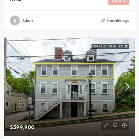
Details
Admin
6 months ago
FOR SALE
OPEN HOUSE
$599,900