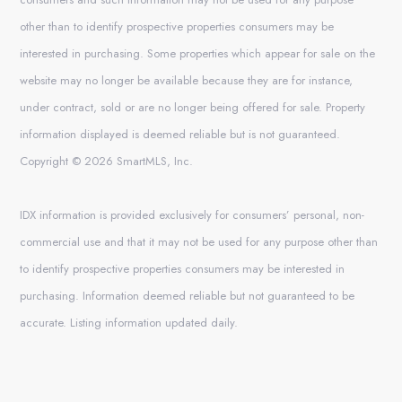
other than to identify prospective properties consumers may be
interested in purchasing. Some properties which appear for sale on the
website may no longer be available because they are for instance,
under contract, sold or are no longer being offered for sale. Property
information displayed is deemed reliable but is not guaranteed.
Copyright © 2026 SmartMLS, Inc.
IDX information is provided exclusively for consumers’ personal, non-
commercial use and that it may not be used for any purpose other than
to identify prospective properties consumers may be interested in
purchasing. Information deemed reliable but not guaranteed to be
accurate. Listing information updated daily.