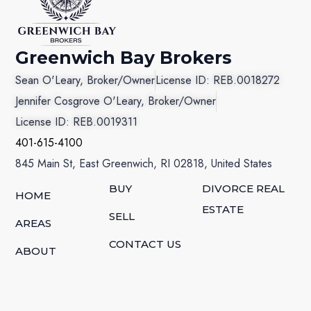
Greenwich Bay Brokers
Sean O'Leary, Broker/Owner
License ID: REB.0018272
Jennifer Cosgrove O'Leary, Broker/Owner
License ID: REB.0019311
401-615-4100
845 Main St, East Greenwich, RI 02818, United States
BUY
DIVORCE REAL
HOME
ESTATE
SELL
AREAS
CONTACT US
ABOUT