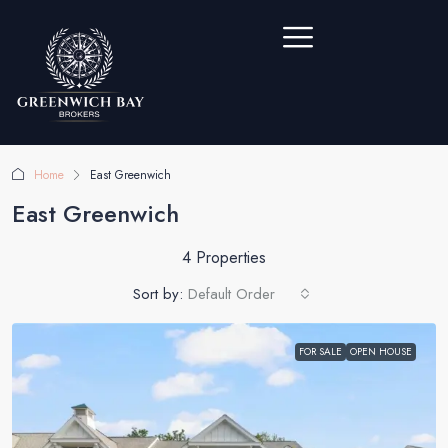
Home
East Greenwich
East Greenwich
4 Properties
Sort by:
Default Order
FOR SALE
OPEN HOUSE