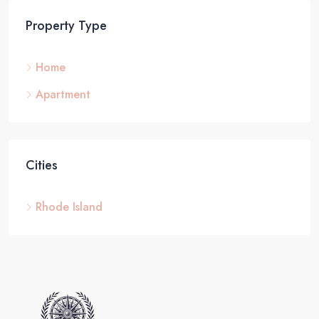
Property Type
Home
Apartment
Cities
Rhode Island