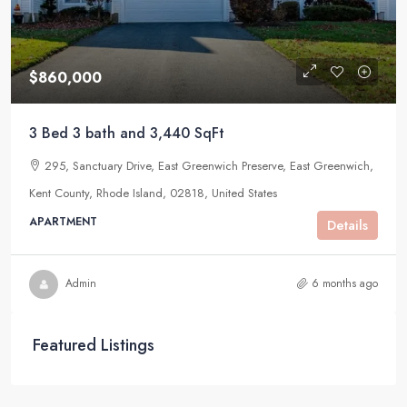
$860,000
3 Bed 3 bath and 3,440 SqFt
295, Sanctuary Drive, East Greenwich Preserve, East Greenwich,
Kent County, Rhode Island, 02818, United States
APARTMENT
Details
Admin
6 months ago
Featured Listings