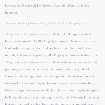
Powered by Greenwich Bay Brokers. Copyright 2026. All Rights
Reserved.
Terms of Service
|
Privacy Policy
|
Cookie Policy
|
Property Listings
The property listing data and information, or the Images, set forth
herein were provided to MLS Property Information Network, Inc. from
third party sources, including sellers, lessors, landlords and public
records, and were compiled by MLS Property Information Network, Inc.
The property listing data and information, and the Images, are for the
personal, non commercial use of consumers having a good faith
interest in purchasing, leasing or renting listed properties of the type
displayed to them and may not be used for any purpose other than to
identify prospective properties which such consumers may have a good
faith interest in purchasing, leasing or renting. MLS Property Information
Network, Inc. and its subscribers disclaim any and all representations