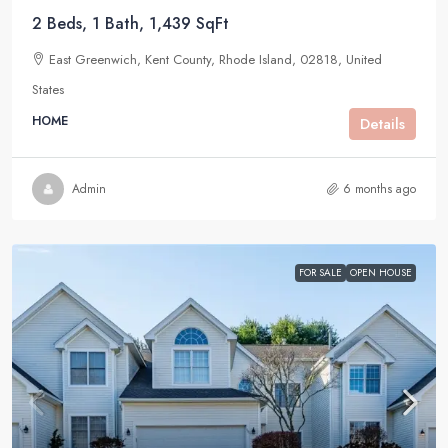
2 Beds, 1 Bath, 1,439 SqFt
East Greenwich, Kent County, Rhode Island, 02818, United
States
HOME
Details
Admin
6 months ago
FOR SALE
OPEN HOUSE