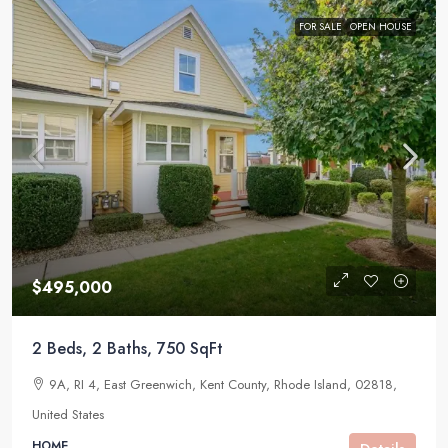
FOR SALE
OPEN HOUSE
$495,000
2 Beds, 2 Baths, 750 SqFt
9A, RI 4, East Greenwich, Kent County, Rhode Island, 02818,
United States
HOME