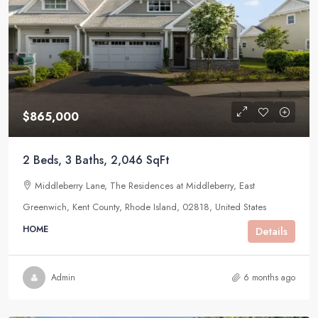
$865,000
2 Beds, 3 Baths, 2,046 SqFt
Middleberry Lane, The Residences at Middleberry, East
Greenwich, Kent County, Rhode Island, 02818, United States
HOME
Details
Admin
6 months ago