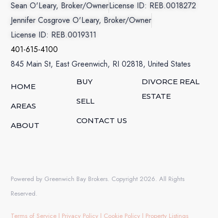
Sean O'Leary, Broker/Owner
License ID: REB.0018272
Jennifer Cosgrove O'Leary, Broker/Owner
License ID: REB.0019311
401-615-4100
845 Main St, East Greenwich, RI 02818, United States
BUY
DIVORCE REAL
HOME
ESTATE
SELL
AREAS
CONTACT US
ABOUT
Powered by Greenwich Bay Brokers. Copyright 2026. All Rights
Reserved.
Terms of Service
|
Privacy Policy
|
Cookie Policy
|
Property Listings