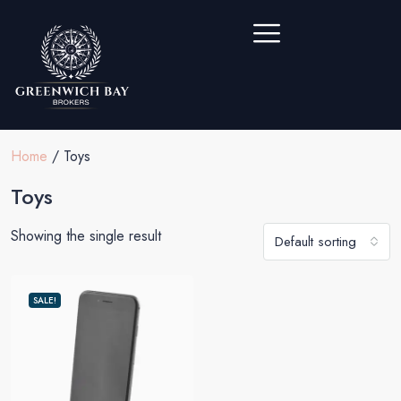
Home
/ Toys
Toys
Showing the single result
Default sorting
SALE!