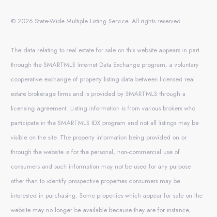
© 2026 State-Wide Multiple Listing Service. All rights reserved.
The data relating to real estate for sale on this website appears in part
through the SMARTMLS Internet Data Exchange program, a voluntary
cooperative exchange of property listing data between licensed real
estate brokerage firms and is provided by SMARTMLS through a
licensing agreement. Listing information is from various brokers who
participate in the SMARTMLS IDX program and not all listings may be
visible on the site. The property information being provided on or
through the website is for the personal, non-commercial use of
consumers and such information may not be used for any purpose
other than to identify prospective properties consumers may be
interested in purchasing. Some properties which appear for sale on the
website may no longer be available because they are for instance,