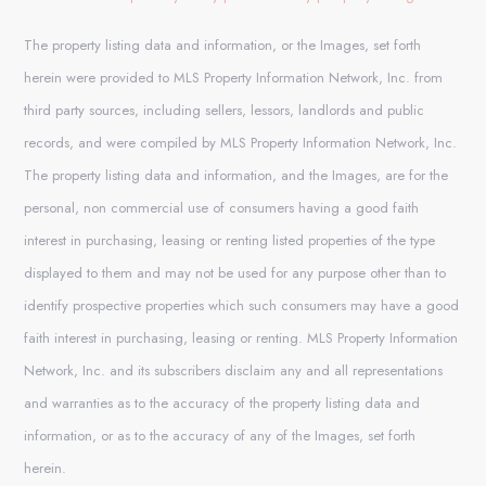
The property listing data and information, or the Images, set forth
herein were provided to MLS Property Information Network, Inc. from
third party sources, including sellers, lessors, landlords and public
records, and were compiled by MLS Property Information Network, Inc.
The property listing data and information, and the Images, are for the
personal, non commercial use of consumers having a good faith
interest in purchasing, leasing or renting listed properties of the type
displayed to them and may not be used for any purpose other than to
identify prospective properties which such consumers may have a good
faith interest in purchasing, leasing or renting. MLS Property Information
Network, Inc. and its subscribers disclaim any and all representations
and warranties as to the accuracy of the property listing data and
information, or as to the accuracy of any of the Images, set forth
herein.