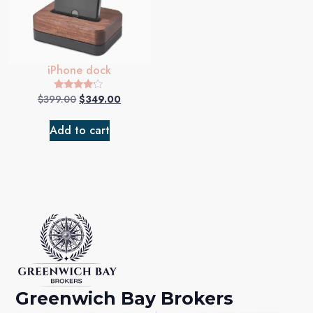
iPhone dock
$
399.00
$
349.00
Rated
4.00
out of 5
Add to cart
Greenwich Bay Brokers