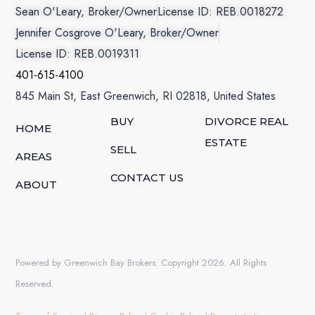
Sean O'Leary, Broker/Owner
License ID: REB.0018272
Jennifer Cosgrove O'Leary, Broker/Owner
License ID: REB.0019311
401-615-4100
845 Main St, East Greenwich, RI 02818, United States
BUY
DIVORCE REAL
HOME
ESTATE
SELL
AREAS
CONTACT US
ABOUT
Powered by Greenwich Bay Brokers. Copyright 2026. All Rights
Reserved.