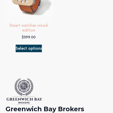
Smart watches wood
edition
$
599.00
Select options
Greenwich Bay Brokers