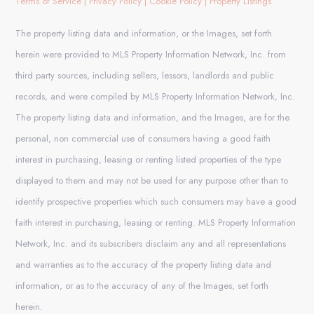
Terms of Service
|
Privacy Policy
|
Cookie Policy
|
Property Listings
The property listing data and information, or the Images, set forth
herein were provided to MLS Property Information Network, Inc. from
third party sources, including sellers, lessors, landlords and public
records, and were compiled by MLS Property Information Network, Inc.
The property listing data and information, and the Images, are for the
personal, non commercial use of consumers having a good faith
interest in purchasing, leasing or renting listed properties of the type
displayed to them and may not be used for any purpose other than to
identify prospective properties which such consumers may have a good
faith interest in purchasing, leasing or renting. MLS Property Information
Network, Inc. and its subscribers disclaim any and all representations
and warranties as to the accuracy of the property listing data and
information, or as to the accuracy of any of the Images, set forth
herein.