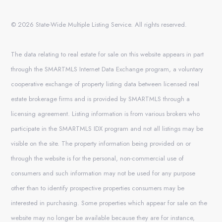
© 2026 State-Wide Multiple Listing Service. All rights reserved.
The data relating to real estate for sale on this website appears in part
through the SMARTMLS Internet Data Exchange program, a voluntary
cooperative exchange of property listing data between licensed real
estate brokerage firms and is provided by SMARTMLS through a
licensing agreement. Listing information is from various brokers who
participate in the SMARTMLS IDX program and not all listings may be
visible on the site. The property information being provided on or
through the website is for the personal, non-commercial use of
consumers and such information may not be used for any purpose
other than to identify prospective properties consumers may be
interested in purchasing. Some properties which appear for sale on the
website may no longer be available because they are for instance,