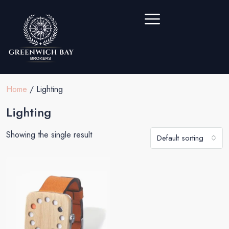
Home
/ Lighting
Lighting
Showing the single result
Default sorting