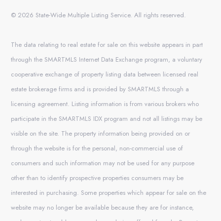
© 2026 State-Wide Multiple Listing Service. All rights reserved.
The data relating to real estate for sale on this website appears in part
through the SMARTMLS Internet Data Exchange program, a voluntary
cooperative exchange of property listing data between licensed real
estate brokerage firms and is provided by SMARTMLS through a
licensing agreement. Listing information is from various brokers who
participate in the SMARTMLS IDX program and not all listings may be
visible on the site. The property information being provided on or
through the website is for the personal, non-commercial use of
consumers and such information may not be used for any purpose
other than to identify prospective properties consumers may be
interested in purchasing. Some properties which appear for sale on the
website may no longer be available because they are for instance,