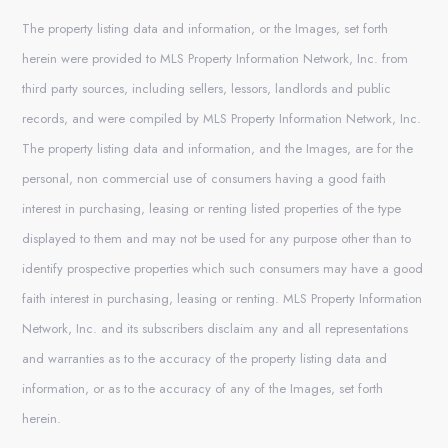
The property listing data and information, or the Images, set forth
herein were provided to MLS Property Information Network, Inc. from
third party sources, including sellers, lessors, landlords and public
records, and were compiled by MLS Property Information Network, Inc.
The property listing data and information, and the Images, are for the
personal, non commercial use of consumers having a good faith
interest in purchasing, leasing or renting listed properties of the type
displayed to them and may not be used for any purpose other than to
identify prospective properties which such consumers may have a good
faith interest in purchasing, leasing or renting. MLS Property Information
Network, Inc. and its subscribers disclaim any and all representations
and warranties as to the accuracy of the property listing data and
information, or as to the accuracy of any of the Images, set forth
herein.