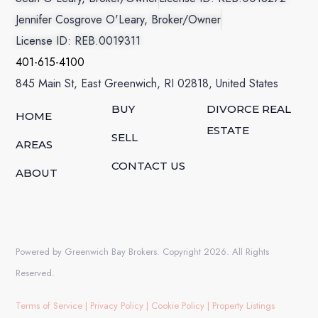
Jennifer Cosgrove O'Leary, Broker/Owner
License ID: REB.0019311
401-615-4100
845 Main St, East Greenwich, RI 02818, United States
BUY
DIVORCE REAL
HOME
ESTATE
SELL
AREAS
CONTACT US
ABOUT
Powered by Greenwich Bay Brokers. Copyright 2026. All Rights
Reserved.
Terms of Service
|
Privacy Policy
|
Cookie Policy
|
Property Listings