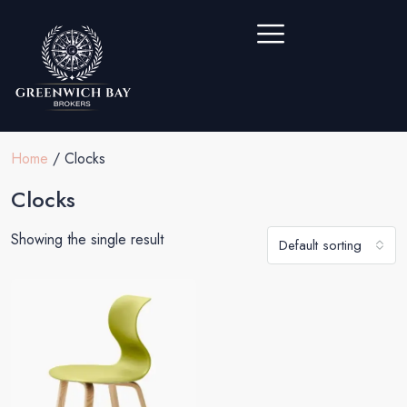
Home
/ Clocks
Clocks
Showing the single result
Default sorting