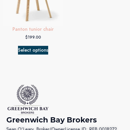
Panton tunior chair
$
199.00
Select options
Greenwich Bay Brokers
Sean O'Leary, Broker/Owner
License ID: REB.0018272