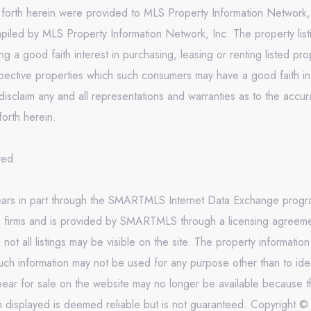
t forth herein were provided to MLS Property Information Network, 
mpiled by MLS Property Information Network, Inc. The property list
 a good faith interest in purchasing, leasing or renting listed pr
pective properties which such consumers may have a good faith inte
isclaim any and all representations and warranties as to the accura
forth herein.
rved.
appears in part through the SMARTMLS Internet Data Exchange prog
e firms and is provided by SMARTMLS through a licensing agreement
 all listings may be visible on the site. The property informatio
uch information may not be used for any purpose other than to ide
ar for sale on the website may no longer be available because th
on displayed is deemed reliable but is not guaranteed. Copyright