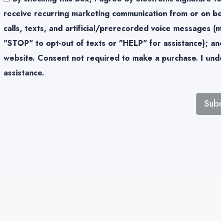
receive recurring marketing communication from or on be
calls, texts, and artificial/prerecorded voice messages 
"STOP" to opt-out of texts or "HELP" for assistance); and
website. Consent not required to make a purchase. I unde
assistance.
Sub