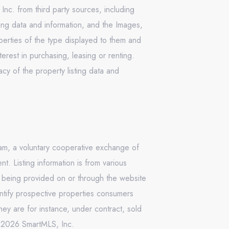
Inc. from third party sources, including
ing data and information, and the Images,
operties of the type displayed to them and
rest in purchasing, leasing or renting.
cy of the property listing data and
ram, a voluntary cooperative exchange of
. Listing information is from various
n being provided on or through the website
ntify prospective properties consumers
ey are for instance, under contract, sold
 © 2026 SmartMLS, Inc.