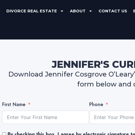
DIVORCE REAL ESTATE
ABOUT
CONTACT US
JENNIFER'S CU
Download Jennifer Cosgrove O’Leary’s
form below and c
First Name
Phone
By checking this box, I agree by electronic signature 