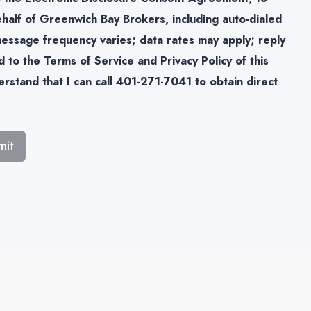
half of Greenwich Bay Brokers, including auto-dialed
(message frequency varies; data rates may apply; reply
 to the Terms of Service and Privacy Policy of this
rstand that I can call 401-271-7041 to obtain direct
mit