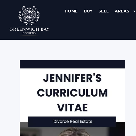
HOME
BUY
SELL
AREAS