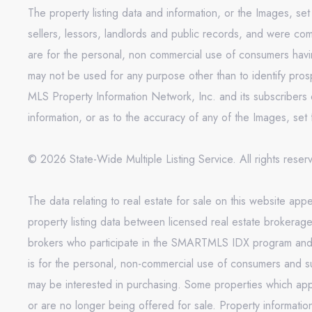
The property listing data and information, or the Images, se
sellers, lessors, landlords and public records, and were co
are for the personal, non commercial use of consumers having
may not be used for any purpose other than to identify pros
MLS Property Information Network, Inc. and its subscribers d
information, or as to the accuracy of any of the Images, set 
© 2026 State-Wide Multiple Listing Service. All rights rese
The data relating to real estate for sale on this website 
property listing data between licensed real estate brokerag
brokers who participate in the SMARTMLS IDX program and not
is for the personal, non-commercial use of consumers and s
may be interested in purchasing. Some properties which appe
or are no longer being offered for sale. Property informati