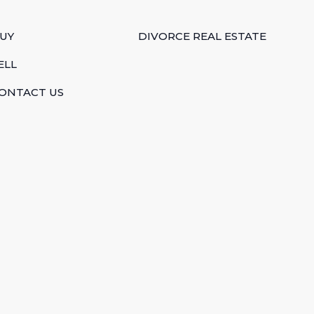
UY
DIVORCE REAL ESTATE
ELL
ONTACT US