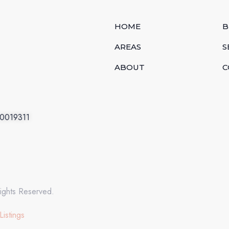
HOME
B
AREAS
S
ABOUT
C
.0019311
ights Reserved.
Listings