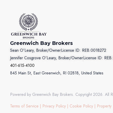
Greenwich Bay Brokers
Sean O'Leary, Broker/Owner
License ID: REB.0018272
Jennifer Cosgrove O'Leary, Broker/Owner
License ID: REB
401-615-4100
845 Main St, East Greenwich, RI 02818, United States
Powered by Greenwich Bay Brokers. Copyright 2026. All R
Terms of Service
|
Privacy Policy
|
Cookie Policy
|
Property 