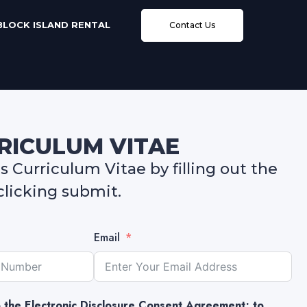
BLOCK ISLAND RENTAL
Contact Us
RRICULUM VITAE
 Curriculum Vitae by filling out the
licking submit.
Email
to the Electronic Disclosure Consent Agreement; to