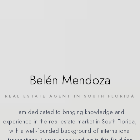
Belén Mendoza
REAL ESTATE AGENT IN SOUTH FLORIDA
I am dedicated to bringing knowledge and
experience in the real estate market in South Florida,
with a well-founded background of international