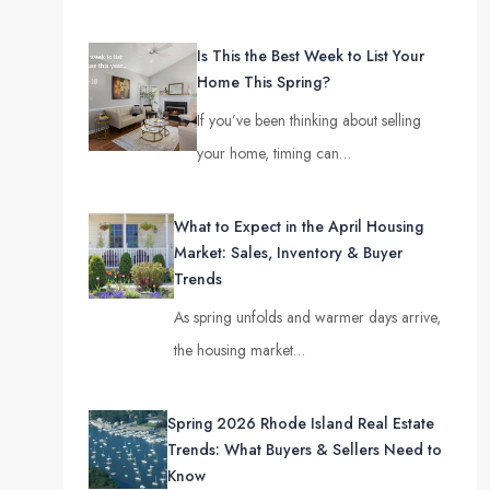
Is This the Best Week to List Your
Home This Spring?
If you’ve been thinking about selling
your home, timing can…
What to Expect in the April Housing
Market: Sales, Inventory & Buyer
Trends
As spring unfolds and warmer days arrive,
the housing market…
Spring 2026 Rhode Island Real Estate
Trends: What Buyers & Sellers Need to
Know