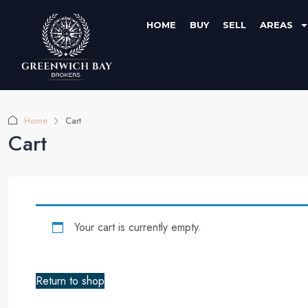
HOME
BUY
SELL
AREAS
Home
Cart
Cart
Your cart is currently empty.
Return to shop