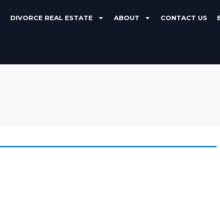
DIVORCE REAL ESTATE
ABOUT
CONTACT US