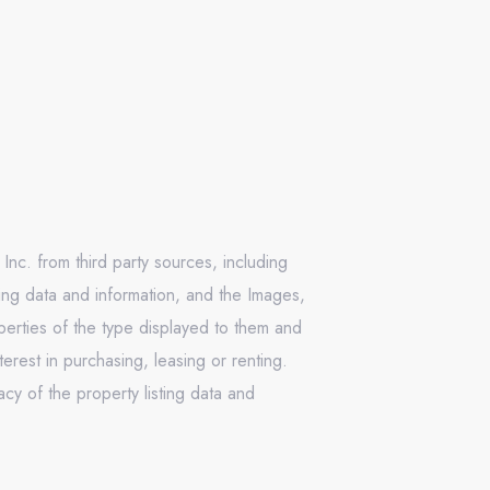
Inc. from third party sources, including
ing data and information, and the Images,
operties of the type displayed to them and
rest in purchasing, leasing or renting.
cy of the property listing data and