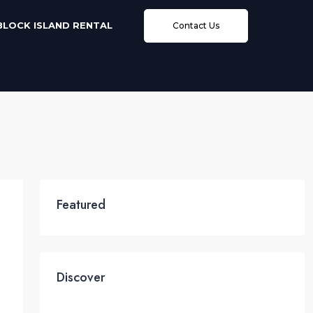
BLOCK ISLAND RENTAL
Contact Us
Featured
Discover