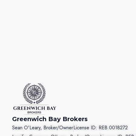
Greenwich Bay Brokers
Sean O'Leary, Broker/Owner
License ID: REB.0018272