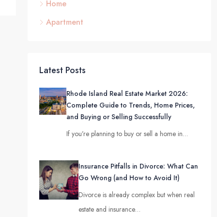
Home
Apartment
Latest Posts
Rhode Island Real Estate Market 2026:
Complete Guide to Trends, Home Prices,
and Buying or Selling Successfully
If you’re planning to buy or sell a home in…
Insurance Pitfalls in Divorce: What Can
Go Wrong (and How to Avoid It)
Divorce is already complex but when real
estate and insurance…