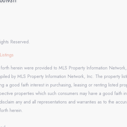
.0019311
ights Reserved.
Listings
t forth herein were provided to MLS Property Information Network, 
mpiled by MLS Property Information Network, Inc. The property list
 a good faith interest in purchasing, leasing or renting listed pr
pective properties which such consumers may have a good faith inte
isclaim any and all representations and warranties as to the accura
forth herein.