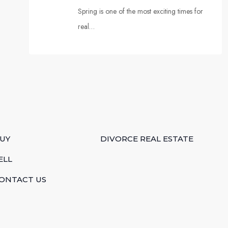
Spring is one of the most exciting times for
real…
UY
DIVORCE REAL ESTATE
ELL
ONTACT US