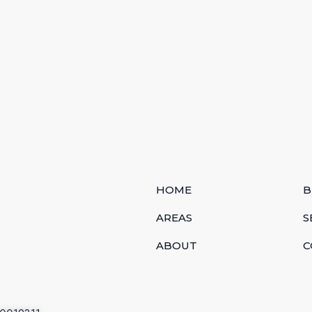
HOME
B
AREAS
S
ABOUT
C