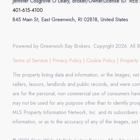
Jennifer Cosgrove O'Leary, Broker/Owner
License ID: REB
401-615-4100
845 Main St, East Greenwich, RI 02818, United States
Powered by Greenwich Bay Brokers. Copyright 2026. All R
Terms of Service
|
Privacy Policy
|
Cookie Policy
|
Property 
The property listing data and information, or the Images, se
sellers, lessors, landlords and public records, and were co
are for the personal, non commercial use of consumers having
may not be used for any purpose other than to identify pros
MLS Property Information Network, Inc. and its subscribers d
information, or as to the accuracy of any of the Images, set 