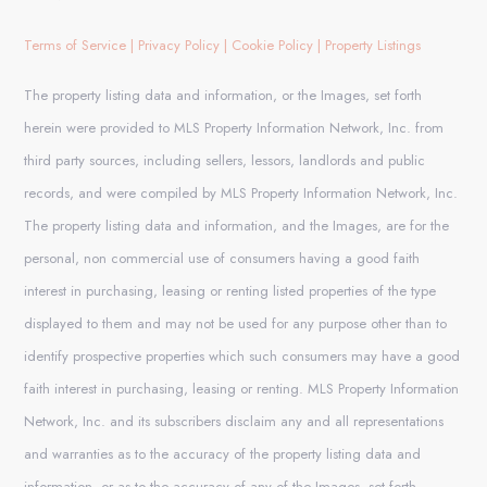
Terms of Service
|
Privacy Policy
|
Cookie Policy
|
Property Listings
The property listing data and information, or the Images, set forth
herein were provided to MLS Property Information Network, Inc. from
third party sources, including sellers, lessors, landlords and public
records, and were compiled by MLS Property Information Network, Inc.
The property listing data and information, and the Images, are for the
personal, non commercial use of consumers having a good faith
interest in purchasing, leasing or renting listed properties of the type
displayed to them and may not be used for any purpose other than to
identify prospective properties which such consumers may have a good
faith interest in purchasing, leasing or renting. MLS Property Information
Network, Inc. and its subscribers disclaim any and all representations
and warranties as to the accuracy of the property listing data and
information, or as to the accuracy of any of the Images, set forth