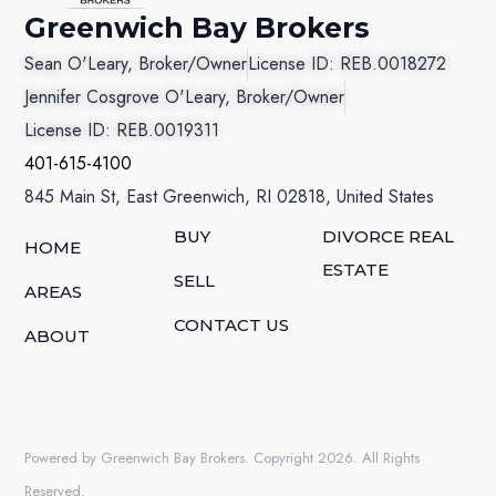
Greenwich Bay Brokers
Sean O'Leary, Broker/Owner
License ID: REB.0018272
Jennifer Cosgrove O'Leary, Broker/Owner
License ID: REB.0019311
401-615-4100
845 Main St, East Greenwich, RI 02818, United States
BUY
DIVORCE REAL
HOME
ESTATE
SELL
AREAS
CONTACT US
ABOUT
Powered by Greenwich Bay Brokers. Copyright 2026. All Rights
Reserved.