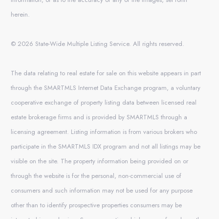
herein.
© 2026 State-Wide Multiple Listing Service. All rights reserved.
The data relating to real estate for sale on this website appears in part
through the SMARTMLS Internet Data Exchange program, a voluntary
cooperative exchange of property listing data between licensed real
estate brokerage firms and is provided by SMARTMLS through a
licensing agreement. Listing information is from various brokers who
participate in the SMARTMLS IDX program and not all listings may be
visible on the site. The property information being provided on or
through the website is for the personal, non-commercial use of
consumers and such information may not be used for any purpose
other than to identify prospective properties consumers may be