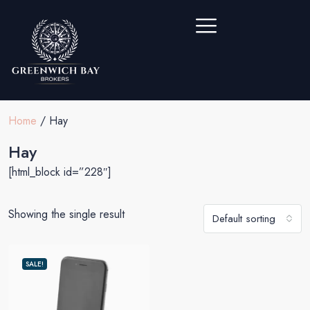
Home
/ Hay
Hay
[html_block id=”228″]
Showing the single result
Default sorting
SALE!