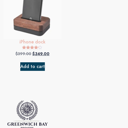
iPhone dock
$
399.00
$
349.00
Rated
4.00
out of 5
Add to cart