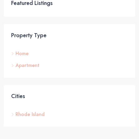
Featured Listings
Property Type
Home
Apartment
Cities
Rhode Island