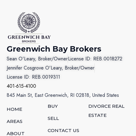
Greenwich Bay Brokers
Sean O'Leary, Broker/Owner
License ID: REB.0018272
Jennifer Cosgrove O'Leary, Broker/Owner
License ID: REB.0019311
401-615-4100
845 Main St, East Greenwich, RI 02818, United States
BUY
DIVORCE REAL
HOME
ESTATE
SELL
AREAS
CONTACT US
ABOUT