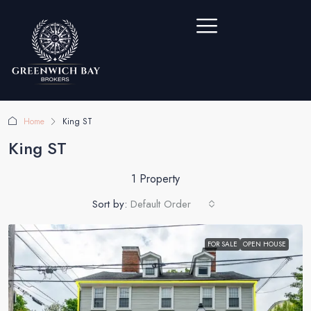
Home
King ST
King ST
1 Property
Sort by:
Default Order
FOR SALE
OPEN HOUSE