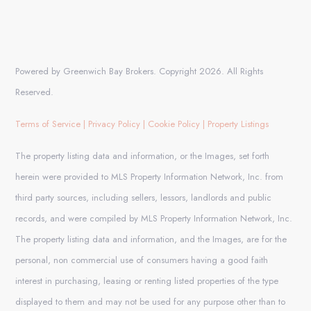
Powered by Greenwich Bay Brokers. Copyright 2026. All Rights
Reserved.
Terms of Service
|
Privacy Policy
|
Cookie Policy
|
Property Listings
The property listing data and information, or the Images, set forth
herein were provided to MLS Property Information Network, Inc. from
third party sources, including sellers, lessors, landlords and public
records, and were compiled by MLS Property Information Network, Inc.
The property listing data and information, and the Images, are for the
personal, non commercial use of consumers having a good faith
interest in purchasing, leasing or renting listed properties of the type
displayed to them and may not be used for any purpose other than to