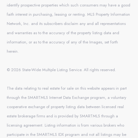
identify prospective properties which such consumers may have a good
faith interest in purchasing, leasing or renting. MLS Property Information
Network, Inc. and its subscribers disclaim any and all representations
and warranties as to the accuracy of the property listing data and
information, or as to the accuracy of any of the Images, set forth
herein.
© 2026 State-Wide Multiple Listing Service. All rights reserved.
The data relating to real estate for sale on this website appears in part
through the SMARTMLS Internet Data Exchange program, a voluntary
cooperative exchange of property listing data between licensed real
estate brokerage firms and is provided by SMARTMLS through a
licensing agreement. Listing information is from various brokers who
participate in the SMARTMLS IDX program and not all listings may be