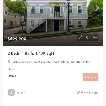
$599,900
2 Beds, 1 Bath, 1,439 SqFt
East Greenwich, Kent County, Rhode Island, 02818, United
States
HOME
Details
Admin
6 months ago