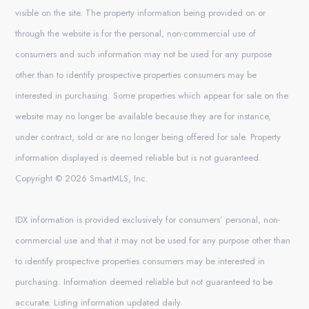
visible on the site. The property information being provided on or
through the website is for the personal, non-commercial use of
consumers and such information may not be used for any purpose
other than to identify prospective properties consumers may be
interested in purchasing. Some properties which appear for sale on the
website may no longer be available because they are for instance,
under contract, sold or are no longer being offered for sale. Property
information displayed is deemed reliable but is not guaranteed.
Copyright © 2026 SmartMLS, Inc.
IDX information is provided exclusively for consumers’ personal, non-
commercial use and that it may not be used for any purpose other than
to identify prospective properties consumers may be interested in
purchasing. Information deemed reliable but not guaranteed to be
accurate. Listing information updated daily.